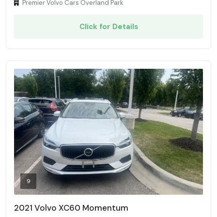
Premier Volvo Cars Overland Park
Click for Details
9
2021 Volvo XC60 Momentum