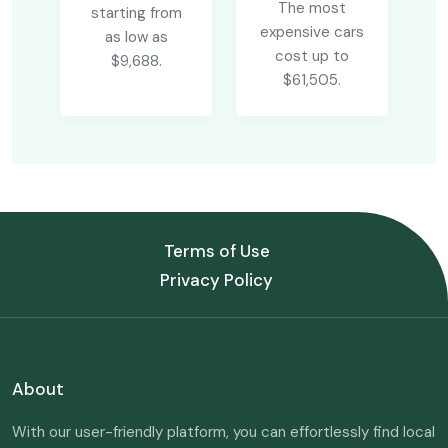
The most
starting from
expensive cars
as low as
cost up to
$9,688.
$61,505.
Terms of Use
Privacy Policy
About
With our user-friendly platform, you can effortlessly find local