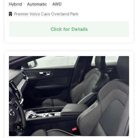
Hybrid
·
Automatic
·
AWD
Premier Volvo Cars Overland Park
Click for Details
11