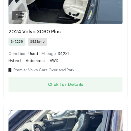
11
2024 Volvo XC60 Plus
$47,239
$823/mo
Condition:
Used
Mileage:
34,231
Hybrid
·
Automatic
·
AWD
Premier Volvo Cars Overland Park
Click for Details