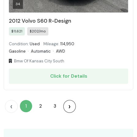
34
2012 Volvo S60 R-Design
$11,621
$202/mo
Condition:
Used
Mileage:
114,950
Gasoline
·
Automatic
·
AWD
Bmw Of Kansas City South
Click for Details
‹
›
1
2
3