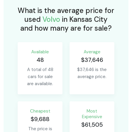
What is the average price for
used
Volvo
in Kansas City
and how many are for sale?
Available
Average
48
$37,646
A total of 48
$37,646 is the
cars for sale
average price.
are available.
Сheapest
Most
Expensive
$9,688
$61,505
The price is