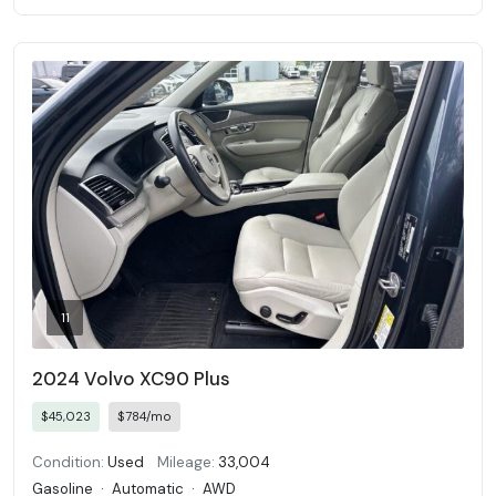
11
2024 Volvo XC90 Plus
$45,023
$784/mo
Condition:
Used
Mileage:
33,004
Gasoline
·
Automatic
·
AWD