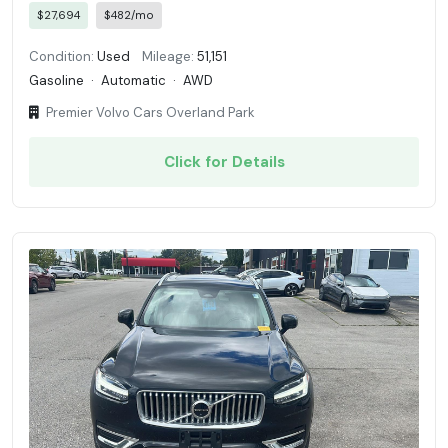
$27,694
$482/mo
Condition:
Used
Mileage:
51,151
Gasoline
·
Automatic
·
AWD
Premier Volvo Cars Overland Park
Click for Details