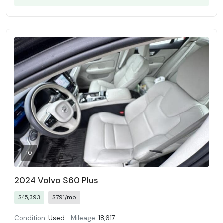
10
2024 Volvo S60 Plus
$45,393
$791/mo
Condition:
Used
Mileage:
18,617