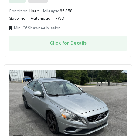
Condition:
Used
Mileage:
85,858
Gasoline
·
Automatic
·
FWD
Mini Of Shawnee Mission
Click for Details