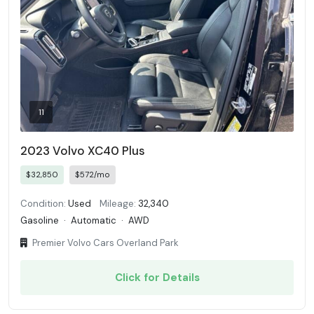
11
2023 Volvo XC40 Plus
$32,850
$572/mo
Condition:
Used
Mileage:
32,340
Gasoline
·
Automatic
·
AWD
Premier Volvo Cars Overland Park
Click for Details