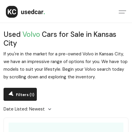
Used
Volvo
Cars for Sale in Kansas
City
If you're in the market for a pre-owned Volvo in Kansas City,
we have an impressive range of options for you. We have top
models to suit your lifestyle. Begin your Volvo search today
by scrolling down and exploring the inventory.
Filters
(1)