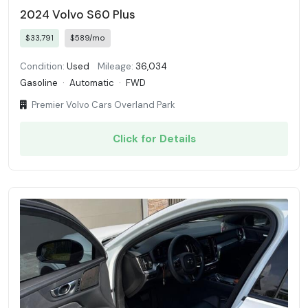
2024 Volvo S60 Plus
$33,791
$589/mo
Condition:
Used
Mileage:
36,034
Gasoline
·
Automatic
·
FWD
Premier Volvo Cars Overland Park
Click for Details