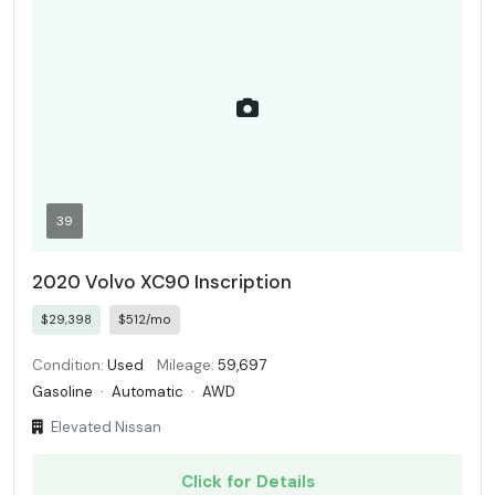
39
2020 Volvo XC90 Inscription
$29,398
$512/mo
Condition:
Used
Mileage:
59,697
Gasoline
·
Automatic
·
AWD
Elevated Nissan
Click for Details