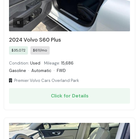
11
2024 Volvo S60 Plus
$35,072
$611/mo
Condition:
Used
Mileage:
15,686
Gasoline
·
Automatic
·
FWD
Premier Volvo Cars Overland Park
Click for Details