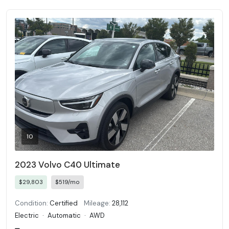
10
2023 Volvo C40 Ultimate
$29,803
$519/mo
Condition:
Certified
Mileage:
28,112
Electric
·
Automatic
·
AWD