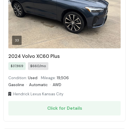
33
2024 Volvo XC60 Plus
$37,869
$660/mo
Condition:
Used
Mileage:
19,506
Gasoline
·
Automatic
·
AWD
Hendrick Lexus Kansas City
Click for Details