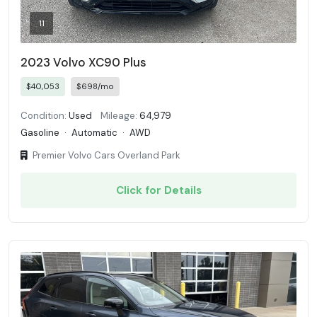
11
2023 Volvo XC90 Plus
$40,053
$698/mo
Condition:
Used
Mileage:
64,979
Gasoline
·
Automatic
·
AWD
Premier Volvo Cars Overland Park
Click for Details