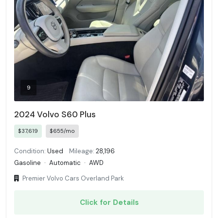
9
2024 Volvo S60 Plus
$37,619
$655/mo
Condition:
Used
Mileage:
28,196
Gasoline
·
Automatic
·
AWD
Premier Volvo Cars Overland Park
Click for Details