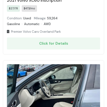
2021 Volvo XC60 Inscription
$27,178
$473/mo
Condition:
Used
Mileage:
59,264
Gasoline
·
Automatic
·
AWD
Premier Volvo Cars Overland Park
Click for Details