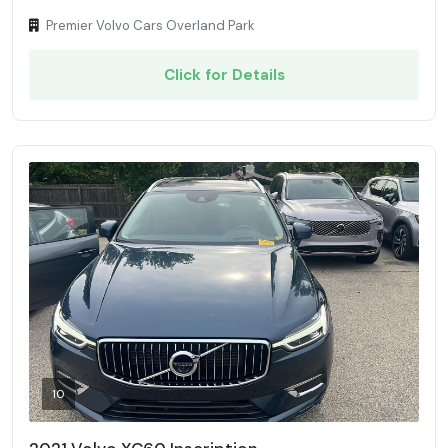
Premier Volvo Cars Overland Park
Click for Details
10