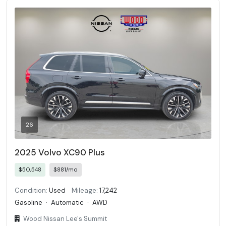
26
2025 Volvo XC90 Plus
$50,548
$881/mo
Condition:
Used
Mileage:
17,242
Gasoline
·
Automatic
·
AWD
Wood Nissan Lee's Summit