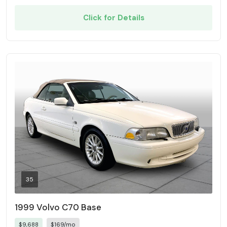
Click for Details
35
1999 Volvo C70 Base
$9,688
$169/mo