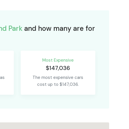
nd Park
and how many are for
Most Expensive
$147,036
 as
The most expensive cars
cost up to $147,036.