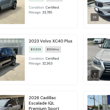
Condition:
Certified
Mileage:
33,785
29
2023 Volvo XC40 Plus
$31,829
$554/mo
Condition:
Certified
Mileage:
32,363
11
2026 Cadillac
Escalade IQL
Premium Sport