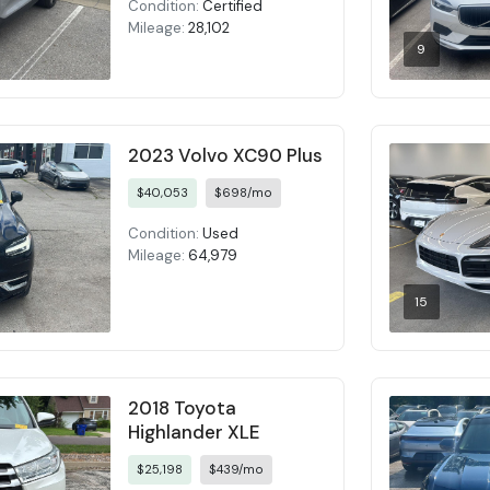
Condition:
Certified
Mileage:
28,102
9
2023 Volvo XC90 Plus
$40,053
$698/mo
Condition:
Used
Mileage:
64,979
15
2018 Toyota
Highlander XLE
$25,198
$439/mo