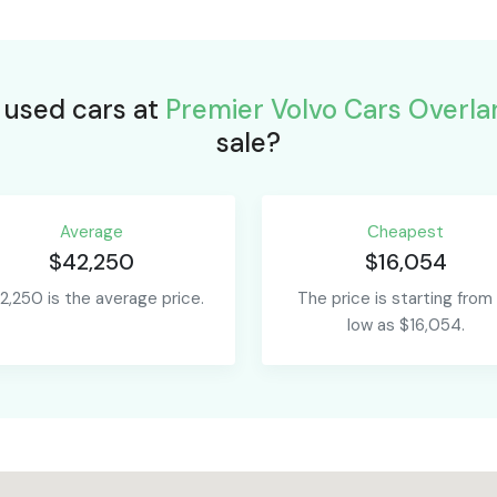
r used cars at
Premier Volvo Cars Overla
sale?
Average
Сheapest
$42,250
$16,054
2,250 is the average price.
The price is starting from
low as $16,054.