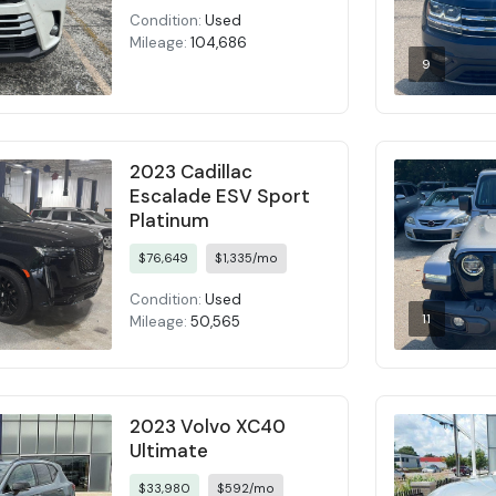
Condition:
Used
Mileage:
104,686
9
2023 Cadillac
Escalade ESV Sport
Platinum
$76,649
$1,335/mo
Condition:
Used
11
Mileage:
50,565
2023 Volvo XC40
Ultimate
$33,980
$592/mo