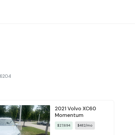
 66204
2021 Volvo XC60
Momentum
$27,694
$482/mo