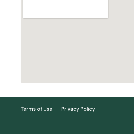
Terms of Use
Privacy Policy