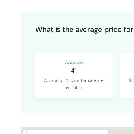
What is the average price fo
Available
41
A total of 41 cars for sale are
$4
available.