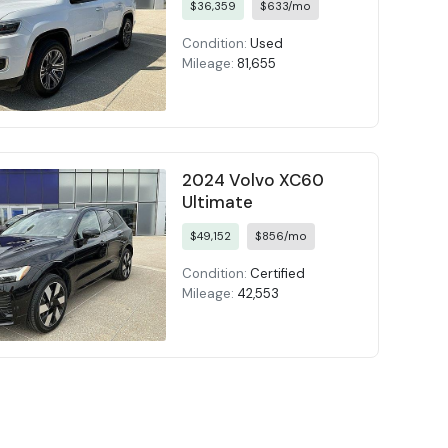
$36,359
$633/mo
Condition:
Used
Mileage:
81,655
2024 Volvo XC60
Ultimate
$49,152
$856/mo
Condition:
Certified
Mileage:
42,553