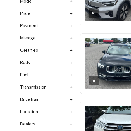
Model
Price
10
Payment
Mileage
Certified
Body
Fuel
11
Transmission
Drivetrain
Location
Dealers