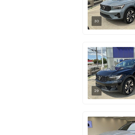
30
29