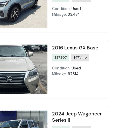
Condition:
Used
Mileage:
33,474
2016 Lexus GX Base
$27,207
$474/mo
Condition:
Used
Mileage:
97,814
2024 Jeep Wagoneer
Series II