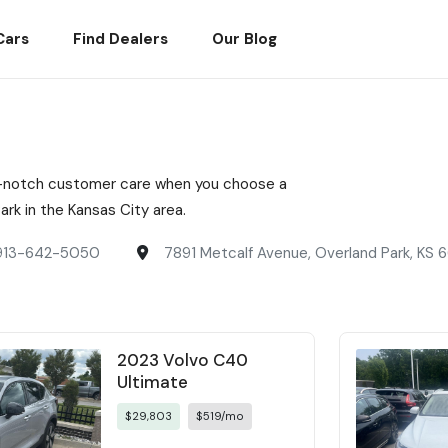
Cars
Find Dealers
Our Blog
top-notch customer care when you choose a
rk in the Kansas City area.
913-642-5050
7891 Metcalf Avenue, Overland Park, KS
2023 Volvo C40
Ultimate
$29,803
$519/mo