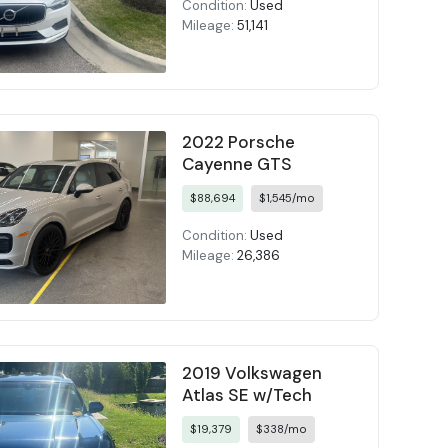
Condition:
Used
Mileage:
51,141
2022 Porsche
Cayenne GTS
$88,694
$1,545/mo
Condition:
Used
Mileage:
26,386
2019 Volkswagen
Atlas SE w/Tech
$19,379
$338/mo