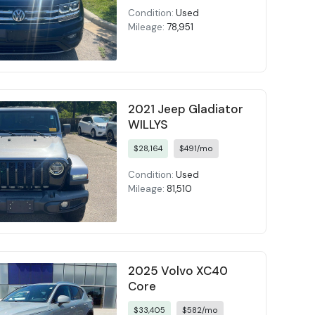
Condition:
Used
Mileage:
78,951
2021 Jeep Gladiator
WILLYS
$28,164
$491/mo
Condition:
Used
Mileage:
81,510
2025 Volvo XC40
Core
$33,405
$582/mo