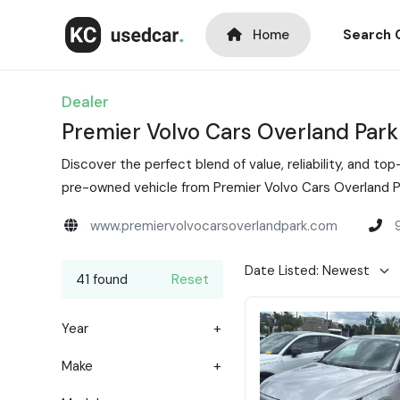
Home
Search 
Dealer
Premier Volvo Cars Overland Park
Discover the perfect blend of value, reliability, and 
pre-owned vehicle from Premier Volvo Cars Overland Pa
www.premiervolvocarsoverlandpark.com
41 found
Reset
Year
Make