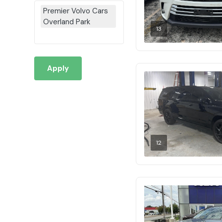
Premier Volvo Cars
Overland Park
13
Apply
12