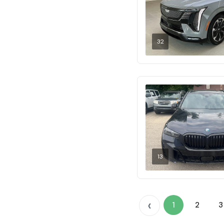
32
13
‹
1
2
3