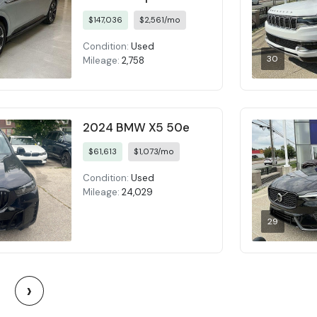
$147,036
$2,561/mo
Condition:
Used
30
Mileage:
2,758
2024 BMW X5 50e
$61,613
$1,073/mo
Condition:
Used
Mileage:
24,029
29
›