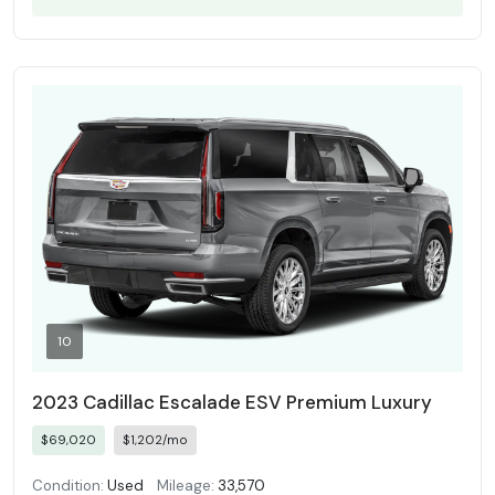
10
2023 Cadillac Escalade ESV Premium Luxury
$69,020
$1,202/mo
Condition:
Used
Mileage:
33,570