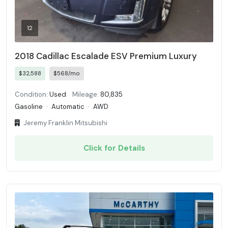
12
2018 Cadillac Escalade ESV Premium Luxury
$32,588
$568/mo
Condition:
Used
Mileage:
80,835
Gasoline
·
Automatic
·
AWD
Jeremy Franklin Mitsubishi
Click for Details