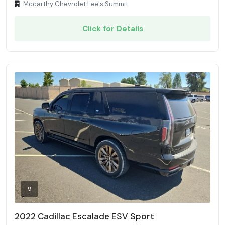
Mccarthy Chevrolet Lee's Summit
Click for Details
9
2022 Cadillac Escalade ESV Sport