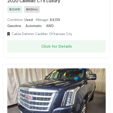
2020 Cadillac CT5 Luxury
$23,691
$413/mo
Condition:
Used
Mileage:
64,139
Gasoline
·
Automatic
·
AWD
Cable Dahmer Cadillac Of Kansas City
Click for Details