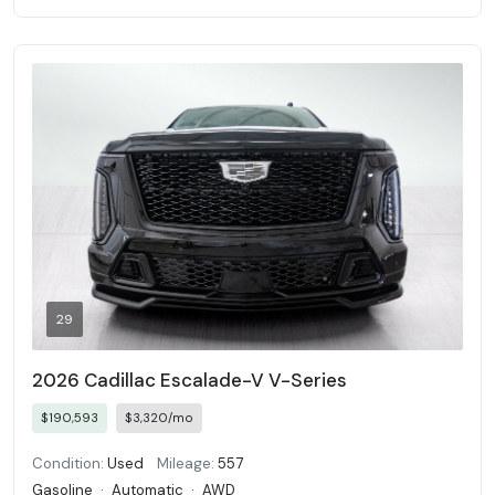
29
2026 Cadillac Escalade-V V-Series
$190,593
$3,320/mo
Condition:
Used
Mileage:
557
Gasoline
·
Automatic
·
AWD