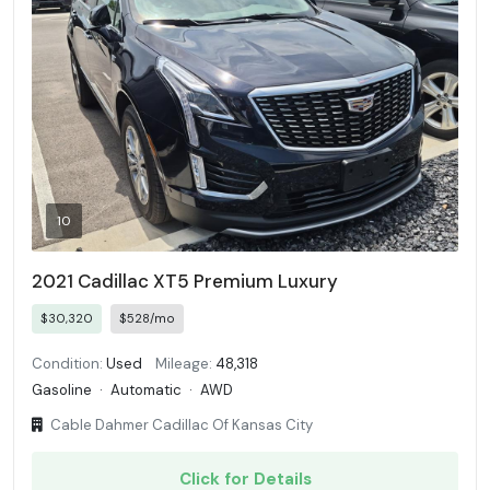
10
2021 Cadillac XT5 Premium Luxury
$30,320
$528/mo
Condition:
Used
Mileage:
48,318
Gasoline
·
Automatic
·
AWD
Cable Dahmer Cadillac Of Kansas City
Click for Details