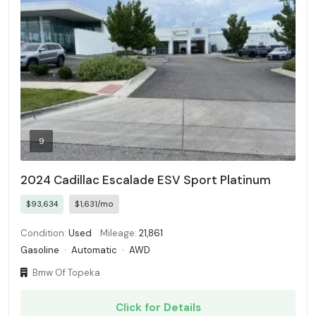
9
2024 Cadillac Escalade ESV Sport Platinum
$93,634
$1,631/mo
Condition:
Used
Mileage:
21,861
Gasoline
·
Automatic
·
AWD
Bmw Of Topeka
Click for Details