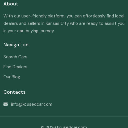
About
With our user-friendly platform, you can effortlessly find local
dealers and sellers in Kansas City who are ready to assist you
in your car-buying journey.
Navigation
Search Cars
Find Dealers
Our Blog
Contacts
info@kcusedcar.com
© 2026 kcusedcar.com