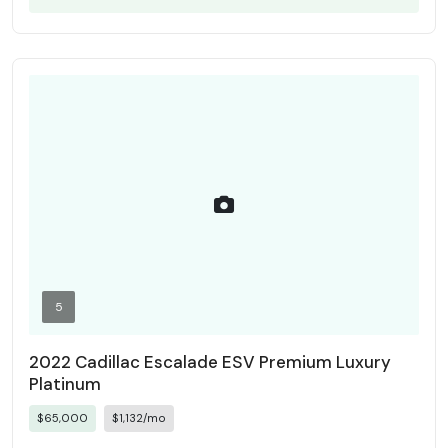
5
2022 Cadillac Escalade ESV Premium Luxury
Platinum
$65,000
$1,132/mo