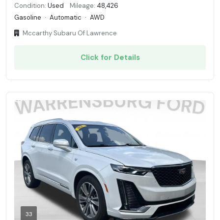
Condition:
Used
Mileage:
48,426
Gasoline
·
Automatic
·
AWD
Mccarthy Subaru Of Lawrence
Click for Details
33