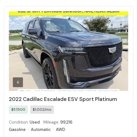
6
2022 Cadillac Escalade ESV Sport Platinum
$57,500
$1,002/mo
Condition:
Used
Mileage:
99,216
Gasoline
·
Automatic
·
AWD