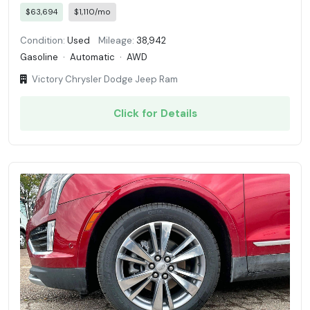
$63,694
$1,110/mo
Condition:
Used
Mileage:
38,942
Gasoline
·
Automatic
·
AWD
Victory Chrysler Dodge Jeep Ram
Click for Details