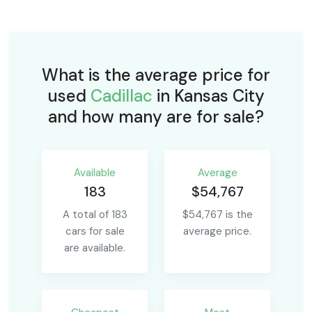
What is the average price for
used
Cadillac
in Kansas City
and how many are for sale?
Available
Average
183
$54,767
A total of 183
$54,767 is the
cars for sale
average price.
are available.