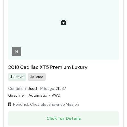
16
2018 Cadillac XT5 Premium Luxury
$29,676
$517/mo
Condition:
Used
Mileage:
21,237
Gasoline
·
Automatic
·
AWD
Hendrick Chevrolet Shawnee Mission
Click for Details