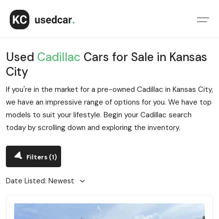
Used
Cadillac
Cars for Sale in Kansas
City
If you're in the market for a pre-owned Cadillac in Kansas City,
we have an impressive range of options for you. We have top
models to suit your lifestyle. Begin your Cadillac search
today by scrolling down and exploring the inventory.
Filters
(1)