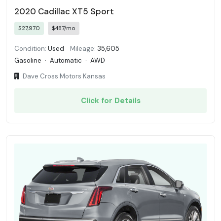
2020 Cadillac XT5 Sport
$27,970
$487/mo
Condition:
Used
Mileage:
35,605
Gasoline
·
Automatic
·
AWD
Dave Cross Motors Kansas
Click for Details