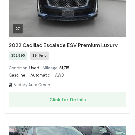
27
2022 Cadillac Escalade ESV Premium Luxury
$53,995
$941/mo
Condition:
Used
Mileage:
51,715
Gasoline
·
Automatic
·
AWD
Victory Auto Group
Click for Details