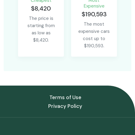
Сheapest
Most
Expensive
$8,420
$190,593
The price is
The most
starting from
expensive cars
as low as
cost up to
$8,420.
$190,593.
Terms of Use
Privacy Policy