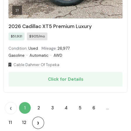
21
2026 Cadillac XT5 Premium Luxury
$51,931
$905/mo
Condition:
Used
Mileage:
26,977
Gasoline
·
Automatic
·
AWD
Cable Dahmer Of Topeka
Click for Details
‹
1
2
3
4
5
6
...
›
11
12