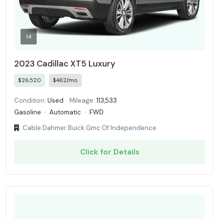
14
2023 Cadillac XT5 Luxury
$26,520
$462/mo
Condition:
Used
Mileage:
113,533
Gasoline
·
Automatic
·
FWD
Cable Dahmer Buick Gmc Of Independence
Click for Details