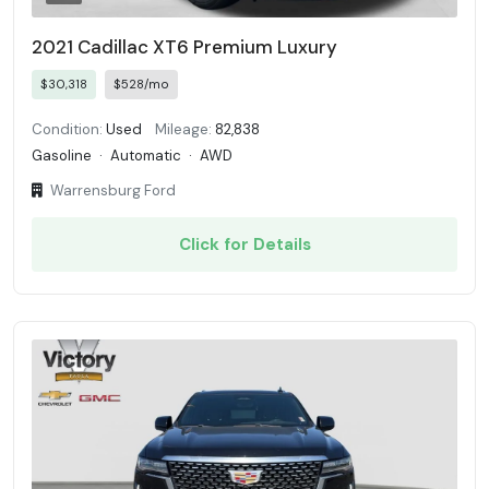
2021 Cadillac XT6 Premium Luxury
$30,318
$528/mo
Condition:
Used
Mileage:
82,838
Gasoline
·
Automatic
·
AWD
Warrensburg Ford
Click for Details