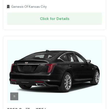
Genesis Of Kansas City
Click for Details
11