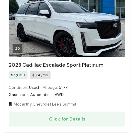
20
2023 Cadillac Escalade Sport Platinum
$77,000
$1,341/mo
Condition:
Used
Mileage:
51,771
Gasoline
·
Automatic
·
AWD
Mccarthy Chevrolet Lee's Summit
Click for Details