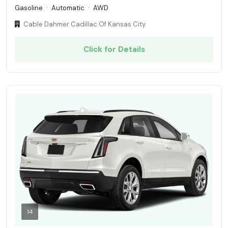
Gasoline
·
Automatic
·
AWD
Cable Dahmer Cadillac Of Kansas City
Click for Details
14