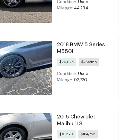
Condition:
Used
Mileage:
44,294
2018 BMW 5 Series
M550i
$26,625
$464/mo
Condition:
Used
Mileage:
92,720
2015 Chevrolet
Malibu 1LS
$10,570
$184/mo