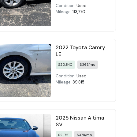
Condition:
Used
Mileage:
113,770
2022 Toyota Camry
LE
$20,840
$363/mo
Condition:
Used
Mileage:
89,815
2025 Nissan Altima
SV
$21,721
$378/mo