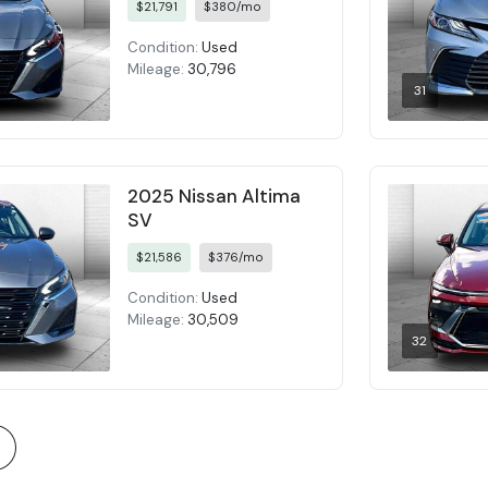
$21,791
$380/mo
Condition:
Used
Mileage:
30,796
31
2025 Nissan Altima
SV
$21,586
$376/mo
Condition:
Used
Mileage:
30,509
32