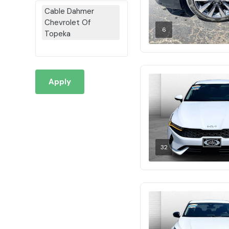
Cable Dahmer
Chevrolet Of
6
Topeka
Apply
32