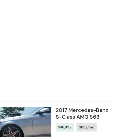
2017 Mercedes-Benz
S-Class AMG S63
$48,892
$852/mo