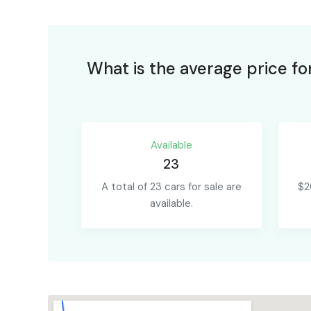
What is the average price fo
Available
23
A total of 23 cars for sale are
$2
available.