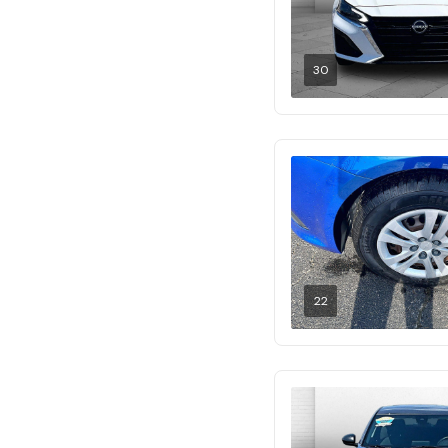
30
22