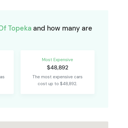
Of Topeka
and how many are
Most Expensive
$48,892
 as
The most expensive cars
cost up to $48,892.