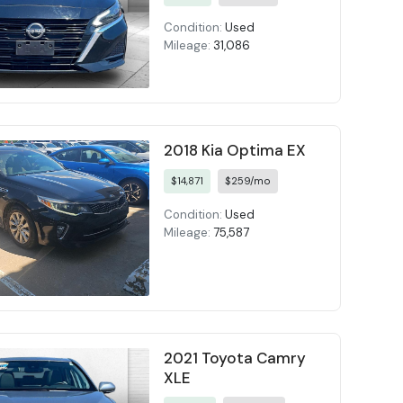
Condition:
Used
Mileage:
31,086
2018 Kia Optima EX
$14,871
$259/mo
Condition:
Used
Mileage:
75,587
2021 Toyota Camry
XLE