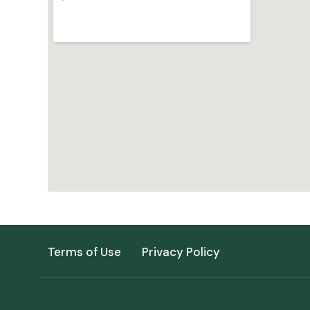
Terms of Use
Privacy Policy