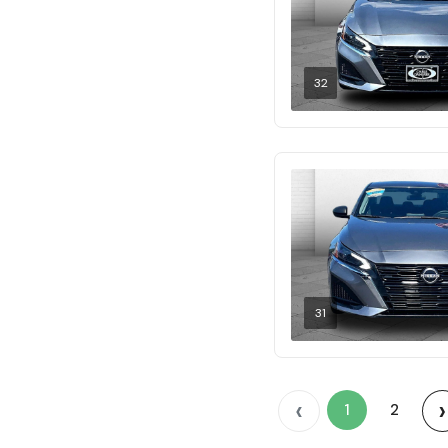
32
31
‹
›
1
2