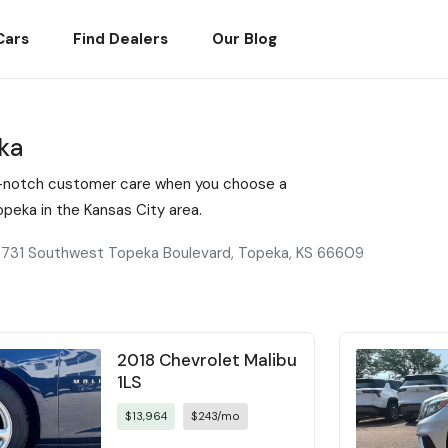
Cars
Find Dealers
Our Blog
ka
top-notch customer care when you choose a
eka in the Kansas City area.
731 Southwest Topeka Boulevard, Topeka, KS 66609
2018 Chevrolet Malibu
1LS
$13,964
$243/mo