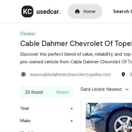
Home
Search 
Dealer
Cable Dahmer Chevrolet Of Tope
Discover the perfect blend of value, reliability, and 
pre-owned vehicle from Cable Dahmer Chevrolet Of Top
www.cabledahmerchevrolettopeka.com
3
23 found
Reset
Year
Make