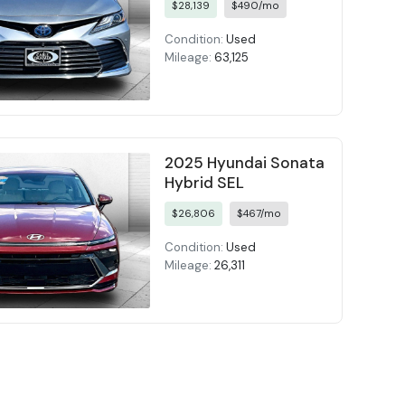
$28,139
$490/mo
Condition:
Used
Mileage:
63,125
2025 Hyundai Sonata
Hybrid SEL
$26,806
$467/mo
Condition:
Used
Mileage:
26,311