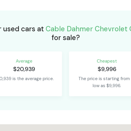
r used cars at
Cable Dahmer Chevrolet 
for sale?
Average
Сheapest
$20,939
$9,996
0,939 is the average price.
The price is starting from
low as $9,996.