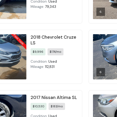
Condition:
Used
Mileage:
79,343
6
2018 Chevrolet Cruze
LS
$9,996
$174/mo
Condition:
Used
Mileage:
112,831
6
2017 Nissan Altima SL
$10,530
$183/mo
Condition:
Used