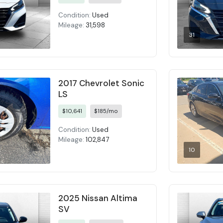
Condition:
Used
Mileage:
31,598
31
2017 Chevrolet Sonic
LS
$10,641
$185/mo
Condition:
Used
Mileage:
102,847
10
2025 Nissan Altima
SV