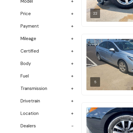
Model
Price
22
Payment
Mileage
Certified
Body
Fuel
5
Transmission
Drivetrain
Location
Dealers