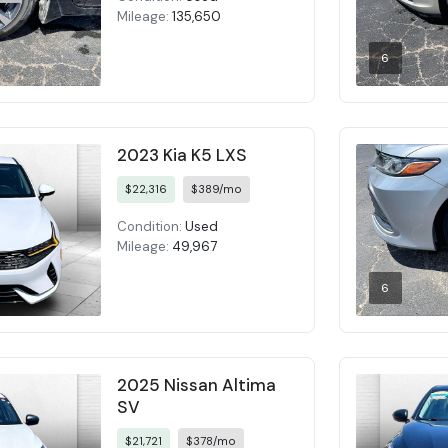
Mileage:
135,650
6
2023 Kia K5 LXS
$22,316
$389/mo
Condition:
Used
Mileage:
49,967
6
2025 Nissan Altima
SV
$21,721
$378/mo