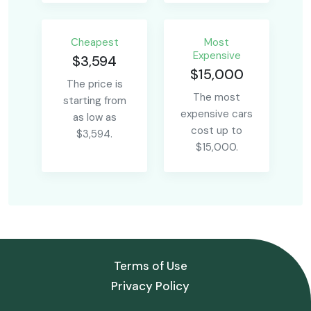
Сheapest
Most
Expensive
$3,594
$15,000
The price is
The most
starting from
expensive cars
as low as
cost up to
$3,594.
$15,000.
Terms of Use
Privacy Policy