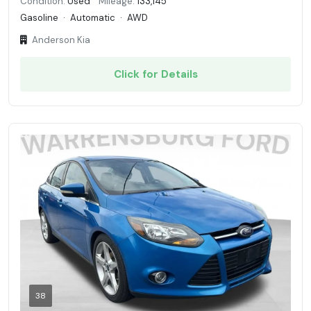
Condition:
Used
Mileage:
133,145
Gasoline
·
Automatic
·
AWD
Anderson Kia
Click for Details
38