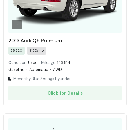
14
2013 Audi Q5 Premium
$8,620
$150/mo
Condition:
Used
Mileage:
149,814
Gasoline
·
Automatic
·
AWD
Mccarthy Blue Springs Hyundai
Click for Details