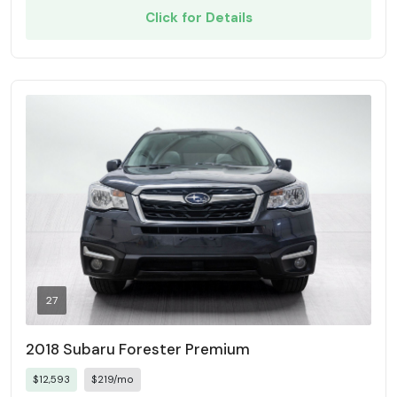
Click for Details
27
2018 Subaru Forester Premium
$12,593
$219/mo