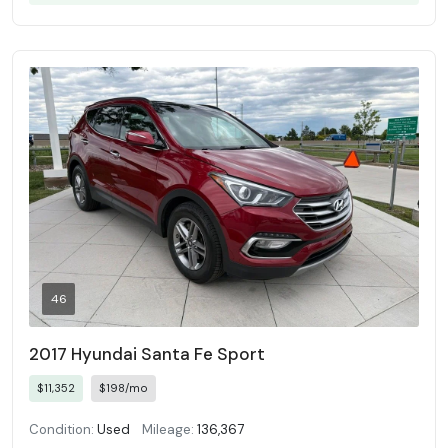
46
2017 Hyundai Santa Fe Sport
$11,352
$198/mo
Condition:
Used
Mileage:
136,367