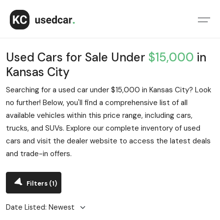
Used Cars for Sale Under
$15,000
in
Kansas City
Searching for a used car under $15,000 in Kansas City? Look
no further! Below, you'll find a comprehensive list of all
available vehicles within this price range, including cars,
trucks, and SUVs. Explore our complete inventory of used
cars and visit the dealer website to access the latest deals
and trade-in offers.
Filters
(1)