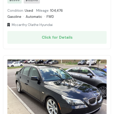
$8,699
$152/mo
Condition:
Used
Mileage:
104,476
Gasoline
·
Automatic
·
FWD
Mccarthy Olathe Hyundai
Click for Details