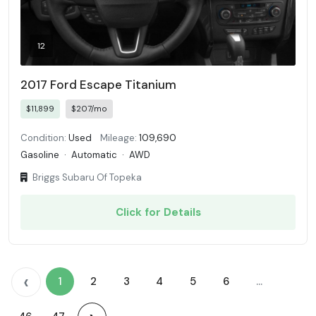
12
2017 Ford Escape Titanium
$11,899
$207/mo
Condition:
Used
Mileage:
109,690
Gasoline
·
Automatic
·
AWD
Briggs Subaru Of Topeka
Click for Details
‹
1
2
3
4
5
6
...