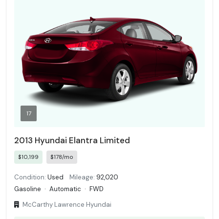
17
2013 Hyundai Elantra Limited
$10,199
$178/mo
Condition:
Used
Mileage:
92,020
Gasoline
·
Automatic
·
FWD
McCarthy Lawrence Hyundai