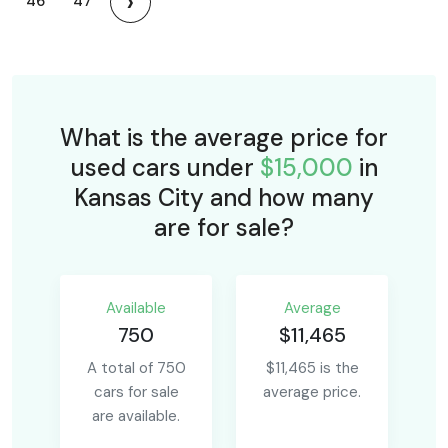
›
46
47
What is the average price for
used cars under
$15,000
in
Kansas City and how many
are for sale?
Available
Average
750
$11,465
A total of 750
$11,465 is the
cars for sale
average price.
are available.