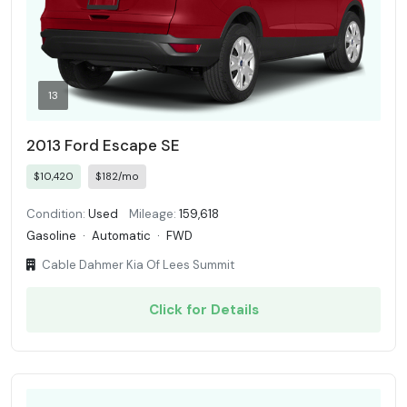
13
2013 Ford Escape SE
$10,420
$182/mo
Condition:
Used
Mileage:
159,618
Gasoline
·
Automatic
·
FWD
Cable Dahmer Kia Of Lees Summit
Click for Details