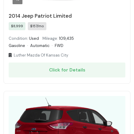
2014 Jeep Patriot Limited
$8,999
$157/mo
Condition:
Used
Mileage:
109,435
Gasoline
·
Automatic
·
FWD
Luther Mazda Of Kansas City
Click for Details