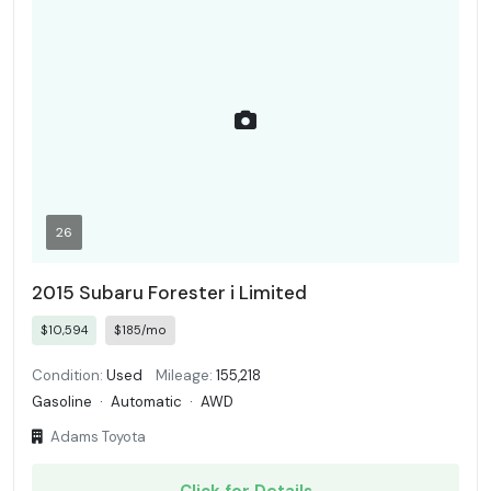
26
2015 Subaru Forester i Limited
$10,594
$185/mo
Condition:
Used
Mileage:
155,218
Gasoline
·
Automatic
·
AWD
Adams Toyota