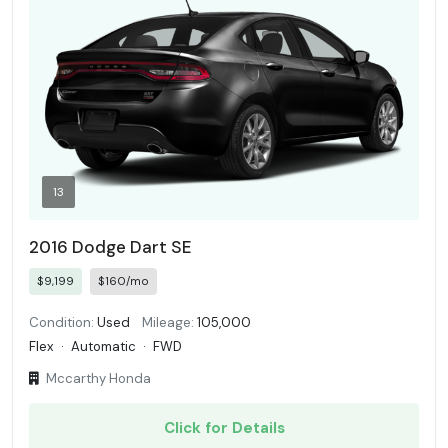
13
2016 Dodge Dart SE
$9,199
$160/mo
Condition:
Used
Mileage:
105,000
Flex
·
Automatic
·
FWD
Mccarthy Honda
Click for Details