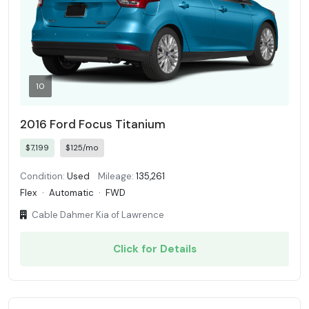
10
2016 Ford Focus Titanium
$7,199
$125/mo
Condition:
Used
Mileage:
135,261
Flex
·
Automatic
·
FWD
Cable Dahmer Kia of Lawrence
Click for Details