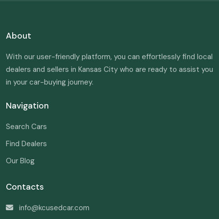
About
With our user-friendly platform, you can effortlessly find local
dealers and sellers in Kansas City who are ready to assist you
in your car-buying journey.
Navigation
Search Cars
Find Dealers
Our Blog
Contacts
info@kcusedcar.com