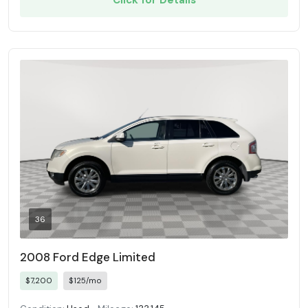
Click for Details
36
2008 Ford Edge Limited
$7,200
$125/mo