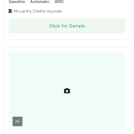
Gasoline
·
Automatic
·
AWD
Mccarthy Olathe Hyundai
Click for Details
36