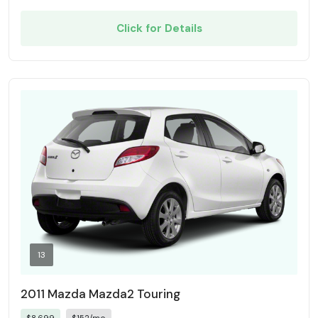
Click for Details
13
2011 Mazda Mazda2 Touring