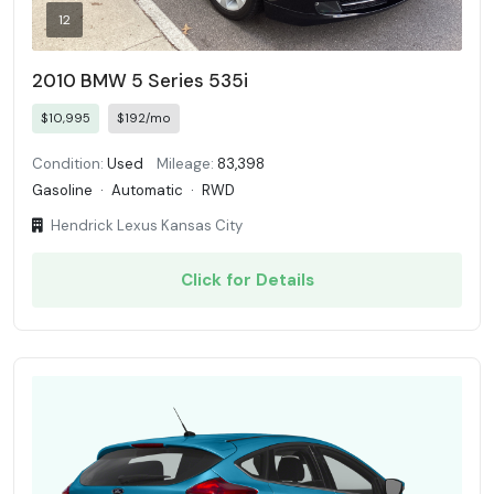
12
2010 BMW 5 Series 535i
$10,995
$192/mo
Condition:
Used
Mileage:
83,398
Gasoline
·
Automatic
·
RWD
Hendrick Lexus Kansas City
Click for Details