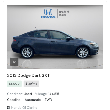
12
2013 Dodge Dart SXT
$8,000
$139/mo
Condition:
Used
Mileage:
144,815
Gasoline
·
Automatic
·
FWD
Honda Of Olathe