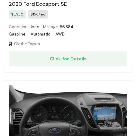
2020 Ford Ecosport SE
$8,980
$156/mo
Condition:
Used
Mileage:
86,884
Gasoline
·
Automatic
·
AWD
Olathe Toyota
Click for Details