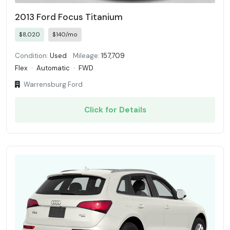
2013 Ford Focus Titanium
$8,020
$140/mo
Condition:
Used
Mileage:
157,709
Flex
·
Automatic
·
FWD
Warrensburg Ford
Click for Details