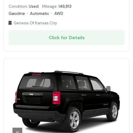
Condition:
Used
Mileage:
146,813
Gasoline
·
Automatic
·
AWD
Genesis Of Kansas City
Click for Details
16