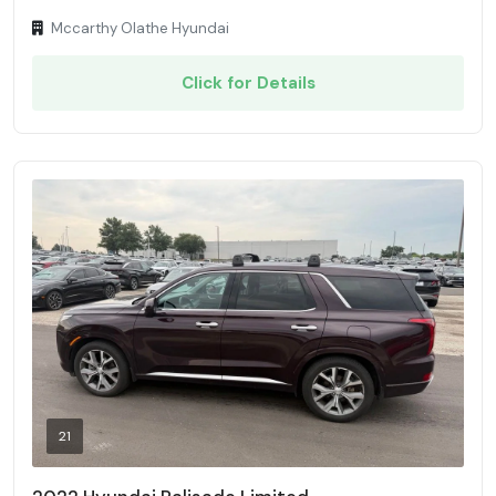
Mccarthy Olathe Hyundai
Click for Details
21