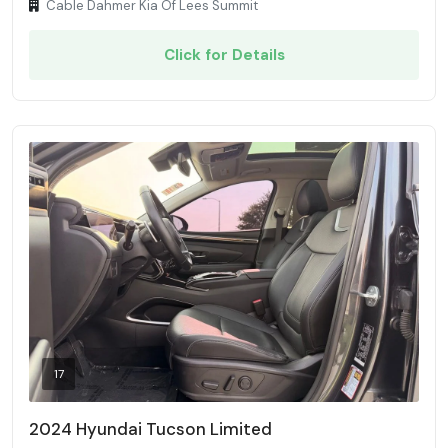
Cable Dahmer Kia Of Lees Summit
Click for Details
17
2024 Hyundai Tucson Limited