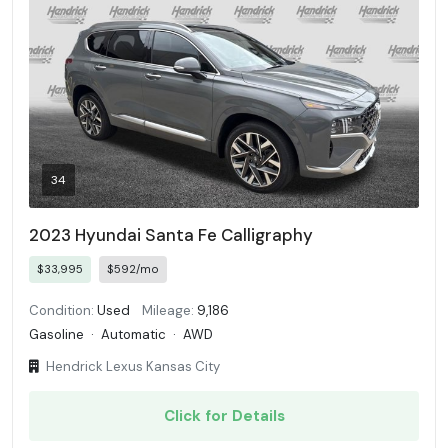
34
2023 Hyundai Santa Fe Calligraphy
$33,995
$592/mo
Condition:
Used
Mileage:
9,186
Gasoline
·
Automatic
·
AWD
Hendrick Lexus Kansas City
Click for Details