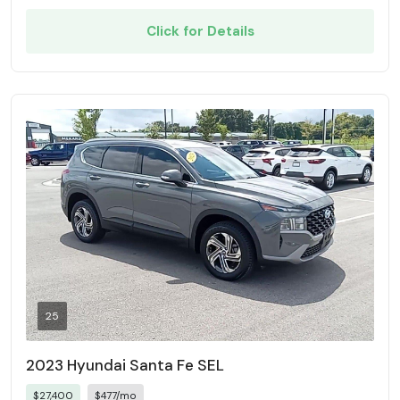
Click for Details
25
2023 Hyundai Santa Fe SEL
$27,400
$477/mo