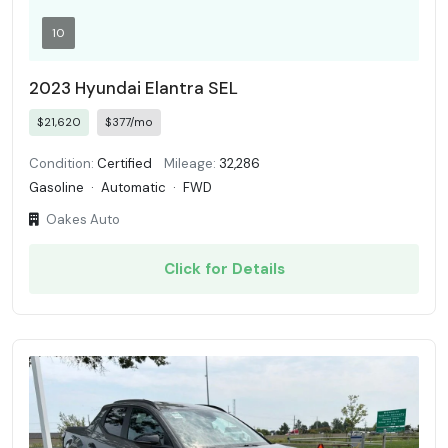
10
2023 Hyundai Elantra SEL
$21,620
$377/mo
Condition:
Certified
Mileage:
32,286
Gasoline
·
Automatic
·
FWD
Oakes Auto
Click for Details