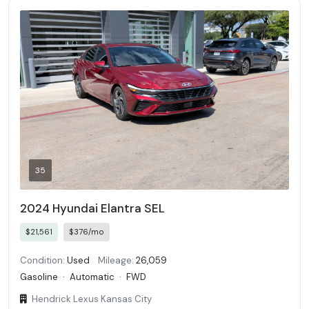
35
2024 Hyundai Elantra SEL
$21,561
$376/mo
Condition:
Used
Mileage:
26,059
Gasoline
·
Automatic
·
FWD
Hendrick Lexus Kansas City