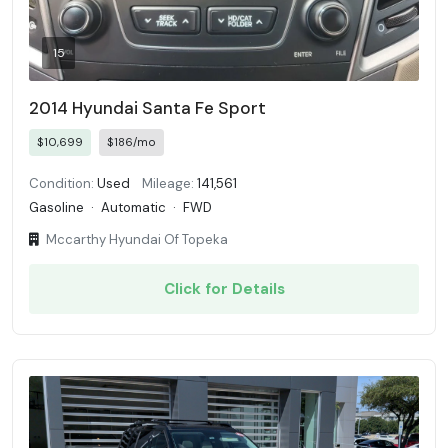
15
2014 Hyundai Santa Fe Sport
$10,699
$186/mo
Condition:
Used
Mileage:
141,561
Gasoline
·
Automatic
·
FWD
Mccarthy Hyundai Of Topeka
Click for Details