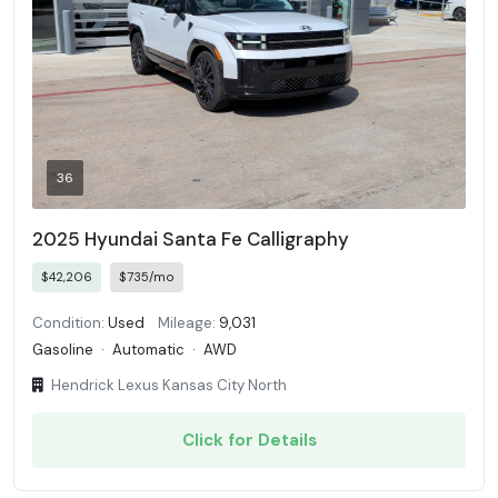
36
2025 Hyundai Santa Fe Calligraphy
$42,206
$735/mo
Condition:
Used
Mileage:
9,031
Gasoline
·
Automatic
·
AWD
Hendrick Lexus Kansas City North
Click for Details