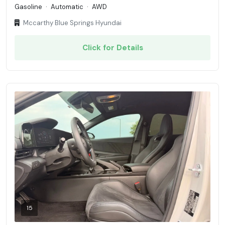
Gasoline
·
Automatic
·
AWD
Mccarthy Blue Springs Hyundai
Click for Details
15