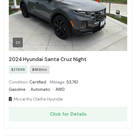
23
2024 Hyundai Santa Cruz Night
$27,699
$483/mo
Condition:
Certified
Mileage:
53,761
Gasoline
·
Automatic
·
AWD
Mccarthy Olathe Hyundai
Click for Details