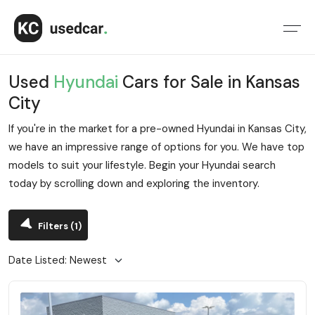
Used
Hyundai
Cars for Sale in Kansas
City
If you're in the market for a pre-owned Hyundai in Kansas City,
we have an impressive range of options for you. We have top
models to suit your lifestyle. Begin your Hyundai search
today by scrolling down and exploring the inventory.
Filters
(1)