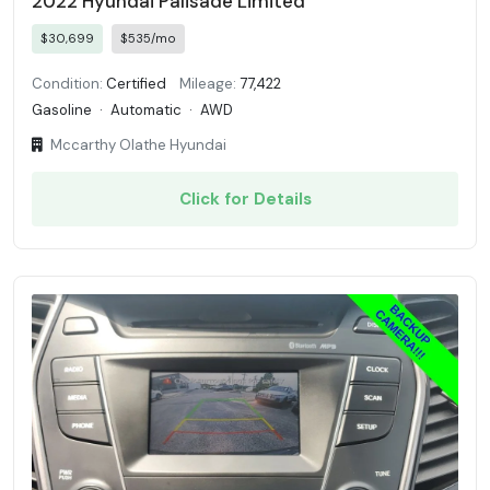
2022 Hyundai Palisade Limited
$30,699
$535/mo
Condition:
Certified
Mileage:
77,422
Gasoline
·
Automatic
·
AWD
Mccarthy Olathe Hyundai
Click for Details