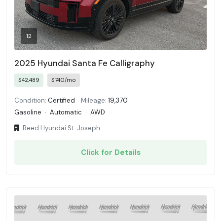
12
2025 Hyundai Santa Fe Calligraphy
$42,489
$740/mo
Condition:
Certified
Mileage:
19,370
Gasoline
·
Automatic
·
AWD
Reed Hyundai St. Joseph
Click for Details