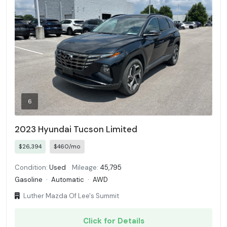
6
2023 Hyundai Tucson Limited
$26,394
$460/mo
Condition:
Used
Mileage:
45,795
Gasoline
·
Automatic
·
AWD
Luther Mazda Of Lee's Summit
Click for Details