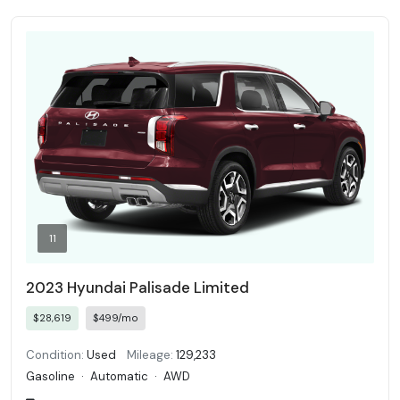
11
2023 Hyundai Palisade Limited
$28,619
$499/mo
Condition:
Used
Mileage:
129,233
Gasoline
·
Automatic
·
AWD