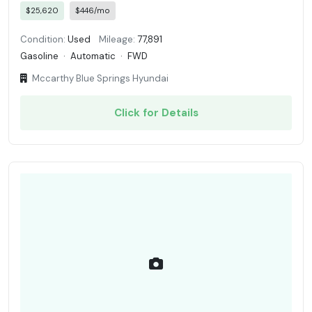
$25,620
$446/mo
Condition:
Used
Mileage:
77,891
Gasoline
·
Automatic
·
FWD
Mccarthy Blue Springs Hyundai
Click for Details