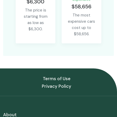
$6,300
$58,656
The price is
The most
starting from
expensive cars
as low as
cost up to
$6,300.
$58,656.
Terms of Use
Privacy Policy
About