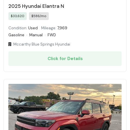
2025 Hyundai Elantra N
$33,620
$586/mo
Condition:
Used
Mileage:
7,969
Gasoline
·
Manual
·
FWD
Mccarthy Blue Springs Hyundai
Click for Details