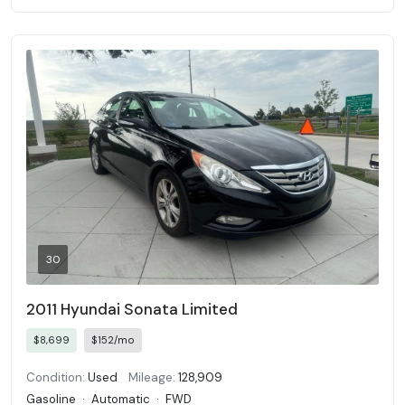
30
2011 Hyundai Sonata Limited
$8,699
$152/mo
Condition:
Used
Mileage:
128,909
Gasoline
·
Automatic
·
FWD