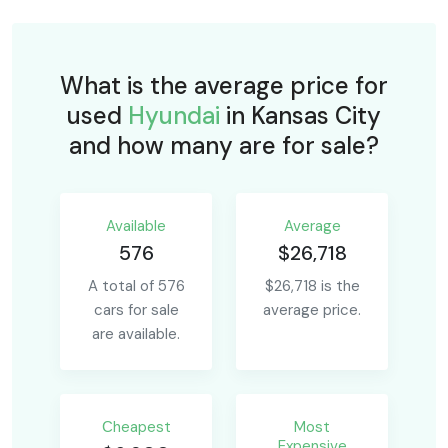
What is the average price for
used
Hyundai
in Kansas City
and how many are for sale?
Available
Average
576
$26,718
A total of 576
$26,718 is the
cars for sale
average price.
are available.
Сheapest
Most
Expensive