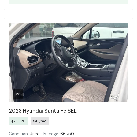
22
2023 Hyundai Santa Fe SEL
$23,620
$411/mo
Condition:
Used
Mileage:
66,750