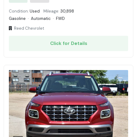
Condition:
Used
Mileage:
30,898
Gasoline
·
Automatic
·
FWD
Reed Chevrolet
Click for Details