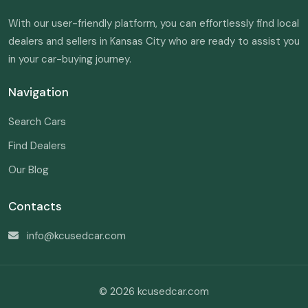
With our user-friendly platform, you can effortlessly find local
dealers and sellers in Kansas City who are ready to assist you
in your car-buying journey.
Navigation
Search Cars
Find Dealers
Our Blog
Contacts
info@kcusedcar.com
© 2026 kcusedcar.com