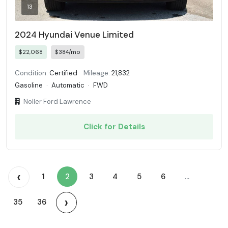
13
2024 Hyundai Venue Limited
$22,068
$384/mo
Condition:
Certified
Mileage:
21,832
Gasoline
·
Automatic
·
FWD
Noller Ford Lawrence
Click for Details
‹
1
2
3
4
5
6
...
›
35
36