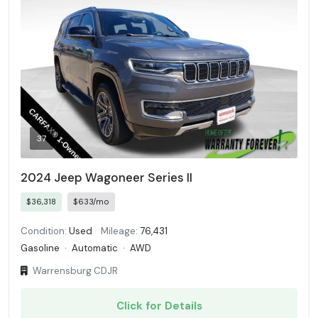
37
2024 Jeep Wagoneer Series II
$36,318
$633/mo
Condition:
Used
Mileage:
76,431
Gasoline
·
Automatic
·
AWD
Warrensburg CDJR
Click for Details