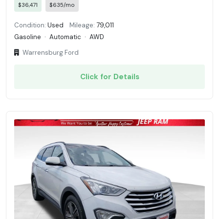
$36,471
$635/mo
Condition:
Used
Mileage:
79,011
Gasoline
·
Automatic
·
AWD
Warrensburg Ford
Click for Details