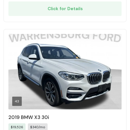
Click for Details
43
2019 BMW X3 30i
$19,526
$340/mo