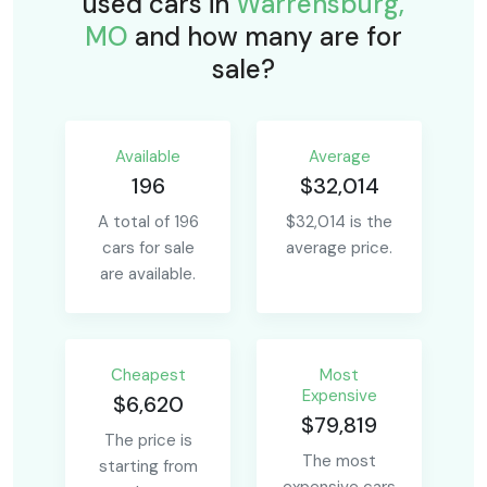
used cars in
Warrensburg,
MO
and how many are for
sale?
Available
Average
196
$32,014
A total of 196
$32,014 is the
cars for sale
average price.
are available.
Сheapest
Most
Expensive
$6,620
$79,819
The price is
The most
starting from