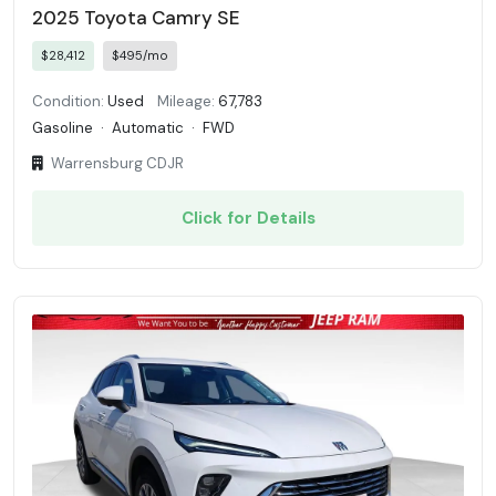
2025 Toyota Camry SE
$28,412
$495/mo
Condition:
Used
Mileage:
67,783
Gasoline
·
Automatic
·
FWD
Warrensburg CDJR
Click for Details