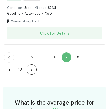
Condition:
Used
Mileage:
82,131
Gasoline
·
Automatic
·
AWD
Warrensburg Ford
Click for Details
‹
1
2
...
6
7
8
...
›
12
13
What is the average price for