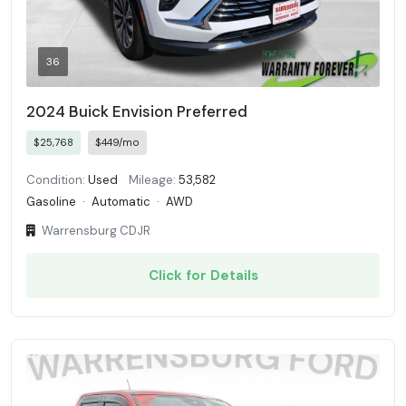
36
2024 Buick Envision Preferred
$25,768
$449/mo
Condition:
Used
Mileage:
53,582
Gasoline
·
Automatic
·
AWD
Warrensburg CDJR
Click for Details