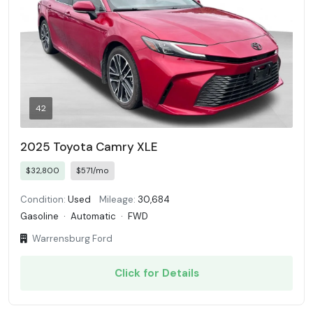
42
2025 Toyota Camry XLE
$32,800
$571/mo
Condition:
Used
Mileage:
30,684
Gasoline
·
Automatic
·
FWD
Warrensburg Ford
Click for Details