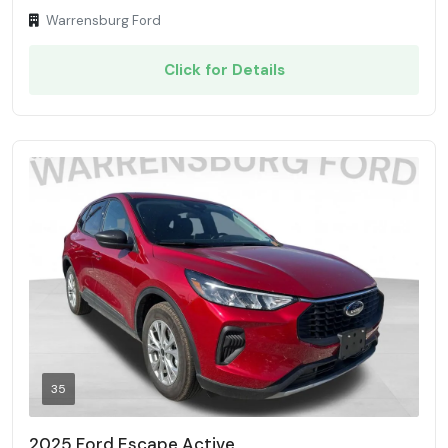
Warrensburg Ford
Click for Details
35
2025 Ford Escape Active