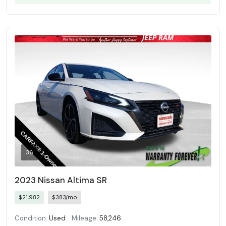
36
2023 Nissan Altima SR
$21,982
$383/mo
Condition:
Used
Mileage:
58,246