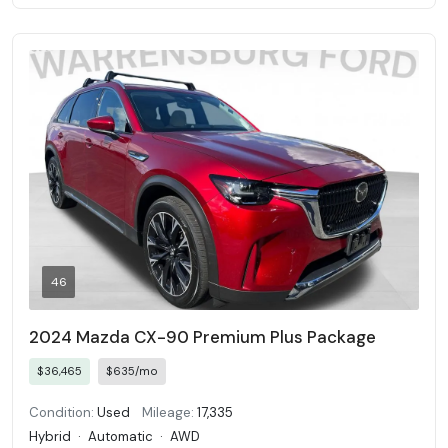
46
2024 Mazda CX-90 Premium Plus Package
$36,465
$635/mo
Condition:
Used
Mileage:
17,335
Hybrid
·
Automatic
·
AWD