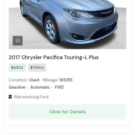
22
2017 Chrysler Pacifica Touring-L Plus
$9,802
$171/mo
Condition:
Used
Mileage:
169,155
Gasoline
·
Automatic
·
FWD
Warrensburg Ford
Click for Details