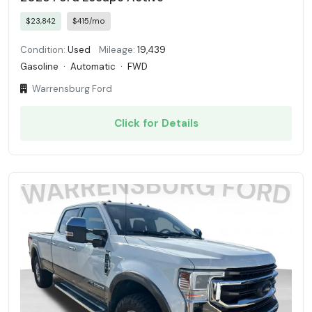
$23,842
$415/mo
Condition:
Used
Mileage:
19,439
Gasoline
·
Automatic
·
FWD
Warrensburg Ford
Click for Details