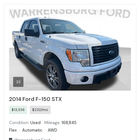
23
2014 Ford F-150 STX
$13,336
$232/mo
Condition:
Used
Mileage:
168,845
Flex
·
Automatic
·
AWD