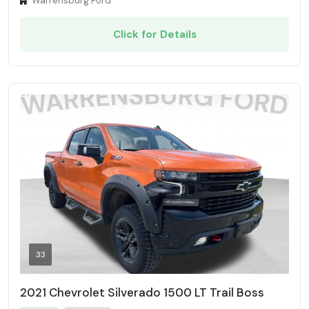
Warrensburg Ford
Click for Details
33
2021 Chevrolet Silverado 1500 LT Trail Boss