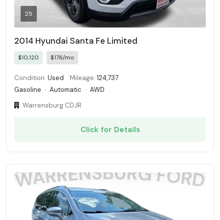
25
2014 Hyundai Santa Fe Limited
$10,120
$176/mo
Condition:
Used
Mileage:
124,737
Gasoline
·
Automatic
·
AWD
Warrensburg CDJR
Click for Details