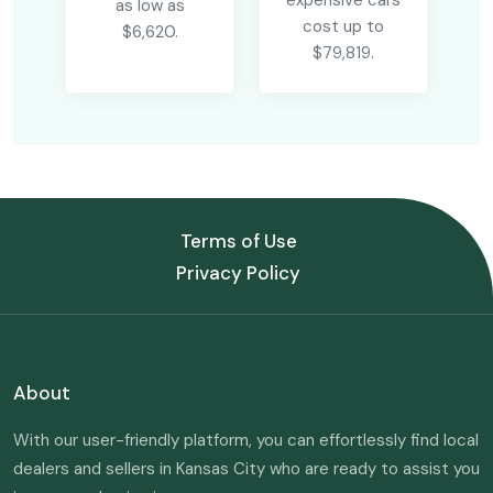
expensive cars
as low as
cost up to
$6,620.
$79,819.
Terms of Use
Privacy Policy
About
With our user-friendly platform, you can effortlessly find local
dealers and sellers in Kansas City who are ready to assist you