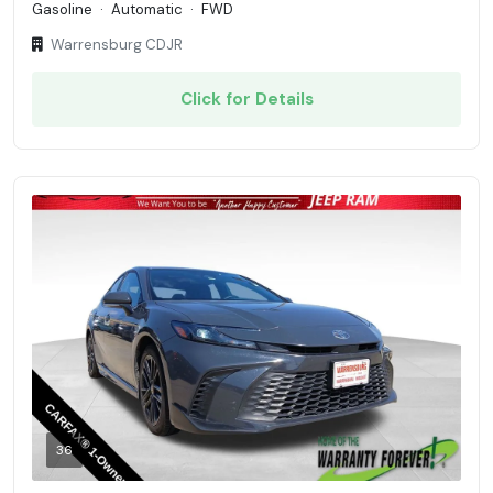
Gasoline
·
Automatic
·
FWD
Warrensburg CDJR
Click for Details
36