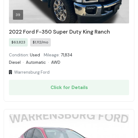
39
2022 Ford F-350 Super Duty King Ranch
$63,823
$1,112/mo
Condition:
Used
Mileage:
71,834
Diesel
·
Automatic
·
AWD
Warrensburg Ford
Click for Details