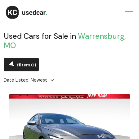
Used Cars for Sale in
Warrensburg,
MO
Filters
(1)