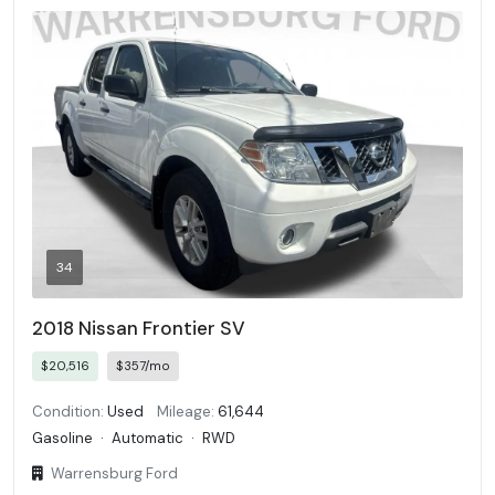
34
2018 Nissan Frontier SV
$20,516
$357/mo
Condition:
Used
Mileage:
61,644
Gasoline
·
Automatic
·
RWD
Warrensburg Ford