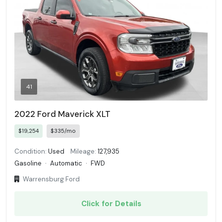
41
2022 Ford Maverick XLT
$19,254
$335/mo
Condition:
Used
Mileage:
127,935
Gasoline
·
Automatic
·
FWD
Warrensburg Ford
Click for Details