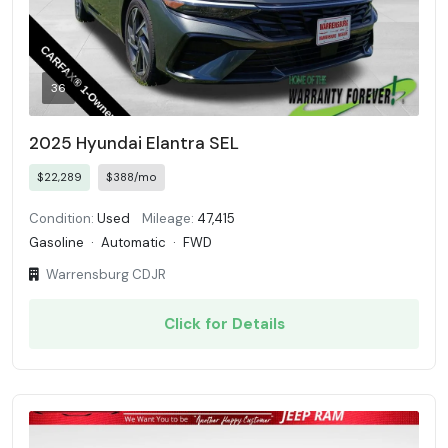
36
2025 Hyundai Elantra SEL
$22,289
$388/mo
Condition:
Used
Mileage:
47,415
Gasoline
·
Automatic
·
FWD
Warrensburg CDJR
Click for Details