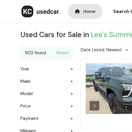
Home
Search 
Used Cars for Sale in
Lee's Summi
902 found
Reset
Year
Make
Model
Price
5
Payment
Mileage