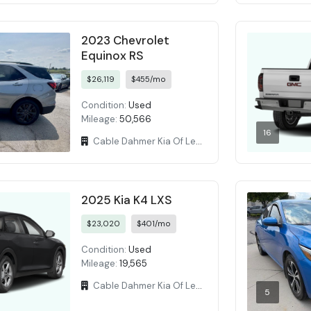
2023 Chevrolet
Equinox RS
$26,119
$455/mo
Condition:
Used
Mileage:
50,566
16
Cable Dahmer Kia Of Lees Summit
2025 Kia K4 LXS
$23,020
$401/mo
Condition:
Used
Mileage:
19,565
Cable Dahmer Kia Of Lees Summit
5