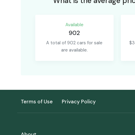
What is the average pric
Available
902
A total of 902 cars for sale
$3
are available.
Terms of Use
Privacy Policy
About