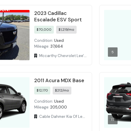
2023 Cadillac
Escalade ESV Sport
$70,000
$1,219/mo
Condition:
Used
Mileage:
37,664
5
Mccarthy Chevrolet Lee's Summit
2011 Acura MDX Base
$12,170
$212/mo
Condition:
Used
Mileage:
205,000
Cable Dahmer Kia Of Lees Summit
15