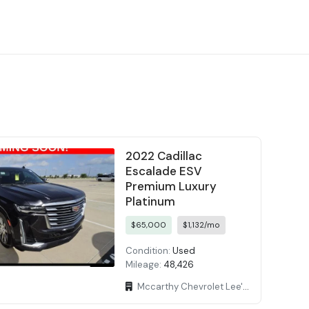
2022 Cadillac
Escalade ESV
Premium Luxury
Platinum
$65,000
$1,132/mo
Condition:
Used
Mileage:
48,426
Mccarthy Chevrolet Lee's Summit