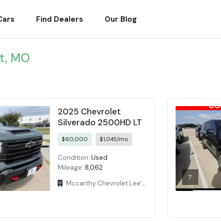
Cars
Find Dealers
Our Blog
t, MO
2025 Chevrolet
Silverado 2500HD LT
$60,000
$1,045/mo
Condition:
Used
Mileage:
8,062
7
Mccarthy Chevrolet Lee's Summit