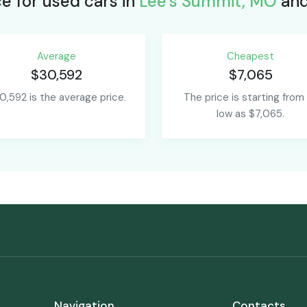
e for used cars in
Lee's Summit, MO
and
Average
Сheapest
$30,592
$7,065
0,592 is the average price.
The price is starting from
low as $7,065.
Navigation
Contacts