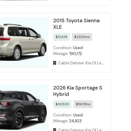
2015 Toyota Sienna
XLE
$12,619
$220/mo
Condition:
Used
Mileage:
190,172
Cable Dahmer Kia Of Lees Summit
2026 Kia Sportage S
Hybrid
$32,520
$567/mo
Condition:
Used
Mileage:
24,923
Cable Dahmer Kia Of Lees Summit