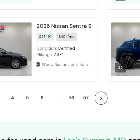
2026 Nissan Sentra S
$23,191
$404/mo
Condition:
Certified
Mileage:
2,874
Wood Nissan Lee's Summit
35
›
4
5
6
...
56
57