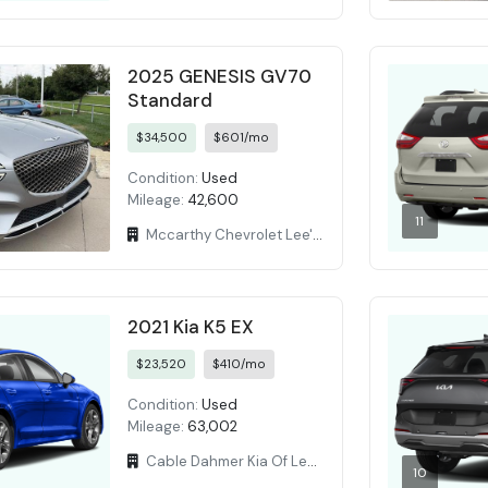
2025 GENESIS GV70
Standard
$34,500
$601/mo
Condition:
Used
Mileage:
42,600
11
Mccarthy Chevrolet Lee's Summit
2021 Kia K5 EX
$23,520
$410/mo
Condition:
Used
Mileage:
63,002
Cable Dahmer Kia Of Lees Summit
10