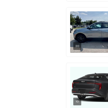
20
10