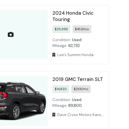
2024 Honda Civic
Touring
$25,995
$453/mo
Condition:
Used
Mileage:
62,732
Lee's Summit Honda
2019 GMC Terrain SLT
$14,820
$258/mo
Condition:
Used
Mileage:
89,800
Dave Cross Motors Kansas