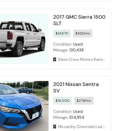
2017 GMC Sierra 1500
SLT
$24,570
$428/mo
Condition:
Used
Mileage:
130,438
Dave Cross Motors Kansas
2021 Nissan Sentra
SV
$16,000
$279/mo
Condition:
Used
Mileage:
104,954
Mccarthy Chevrolet Lee's Summit