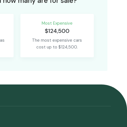
 how many are for sale?
Most Expensive
$124,500
 as
The most expensive cars
cost up to $124,500.