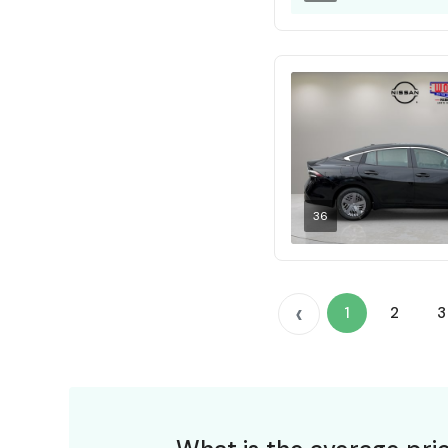
36
‹
1
2
3