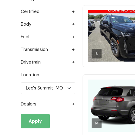
Certified
Body
Fuel
Transmission
6
Drivetrain
Location
Dealers
Apply
14