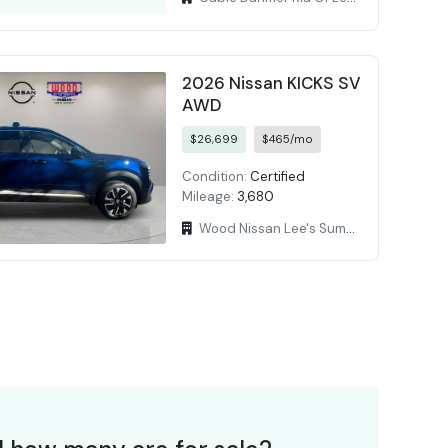
2026 Nissan KICKS SV
AWD
$26,699
$465/mo
Condition:
Certified
Mileage:
3,680
Wood Nissan Lee's Summit