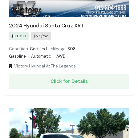
32
2024 Hyundai Santa Cruz XRT
$33,099
$577/mo
Condition:
Certified
Mileage:
308
Gasoline
·
Automatic
·
AWD
Victory Hyundai At The Legends
Click for Details