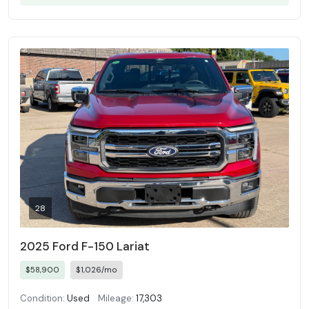
28
2025 Ford F-150 Lariat
$58,900
$1,026/mo
Condition:
Used
Mileage:
17,303