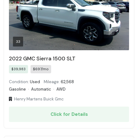
33
2022 GMC Sierra 1500 SLT
$39,983
$697/mo
Condition:
Used
Mileage:
62,568
Gasoline
·
Automatic
·
AWD
Henry Martens Buick Gmc
Click for Details