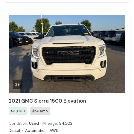
29
2021 GMC Sierra 1500 Elevation
$31,000
$540/mo
Condition:
Used
Mileage:
94,502
Diesel
·
Automatic
·
AWD