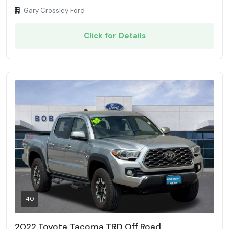
Gary Crossley Ford
Click for Details
40
2022 Toyota Tacoma TRD Off Road