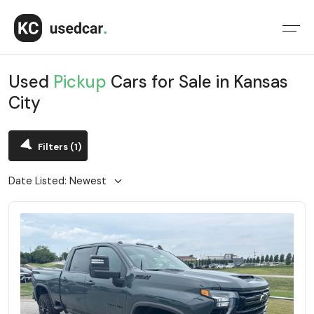
Used
Pickup
Cars for Sale in Kansas
City
Filters
(1)