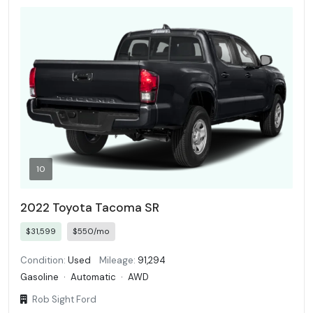
10
2022 Toyota Tacoma SR
$31,599
$550/mo
Condition:
Used
Mileage:
91,294
Gasoline
·
Automatic
·
AWD
Rob Sight Ford