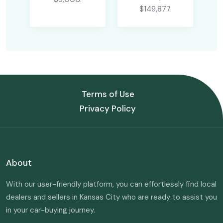
$149,877.
Terms of Use
Privacy Policy
About
With our user-friendly platform, you can effortlessly find local
dealers and sellers in Kansas City who are ready to assist you
in your car-buying journey.