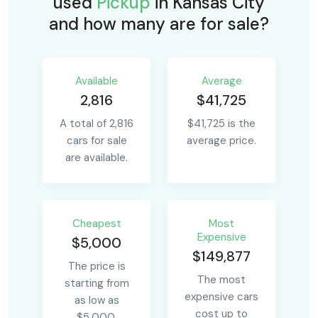
used
Pickup
in Kansas City
and how many are for sale?
Available
Average
2,816
$41,725
A total of 2,816
$41,725 is the
cars for sale
average price.
are available.
Сheapest
Most
Expensive
$5,000
$149,877
The price is
The most
starting from
expensive cars
as low as
cost up to
$5,000.