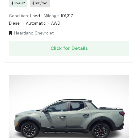
$35,492
$618/mo
Condition:
Used
Mileage:
101,317
Diesel
·
Automatic
·
AWD
Heartland Chevrolet
Click for Details