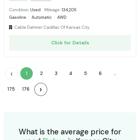
Condition:
Used
Mileage:
134,205
Gasoline
·
Automatic
·
AWD
Cable Dahmer Cadillac Of Kansas City
Click for Details
‹
1
2
3
4
5
6
...
›
175
176
What is the average price for