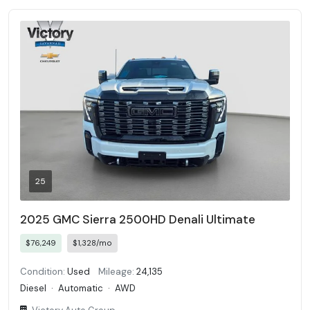
25
2025 GMC Sierra 2500HD Denali Ultimate
$76,249
$1,328/mo
Condition:
Used
Mileage:
24,135
Diesel
·
Automatic
·
AWD