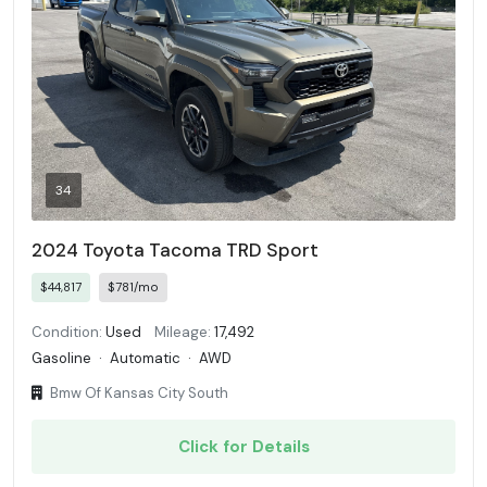
34
2024 Toyota Tacoma TRD Sport
$44,817
$781/mo
Condition:
Used
Mileage:
17,492
Gasoline
·
Automatic
·
AWD
Bmw Of Kansas City South
Click for Details