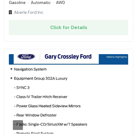
Gasoline
·
Automatic
·
AWD
Aberle Ford Inc
Click for Details
7