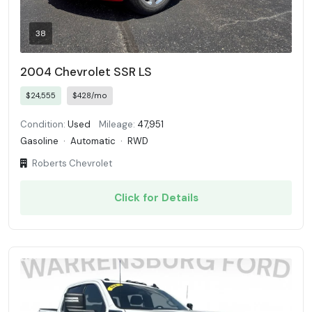
38
2004 Chevrolet SSR LS
$24,555
$428/mo
Condition:
Used
Mileage:
47,951
Gasoline
·
Automatic
·
RWD
Roberts Chevrolet
Click for Details