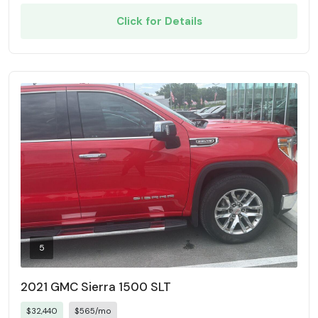
Click for Details
5
2021 GMC Sierra 1500 SLT
$32,440
$565/mo