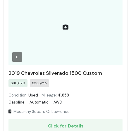
8
2019 Chevrolet Silverado 1500 Custom
$30,620
$533/mo
Condition:
Used
Mileage:
41,858
Gasoline
·
Automatic
·
AWD
Mccarthy Subaru Of Lawrence
Click for Details