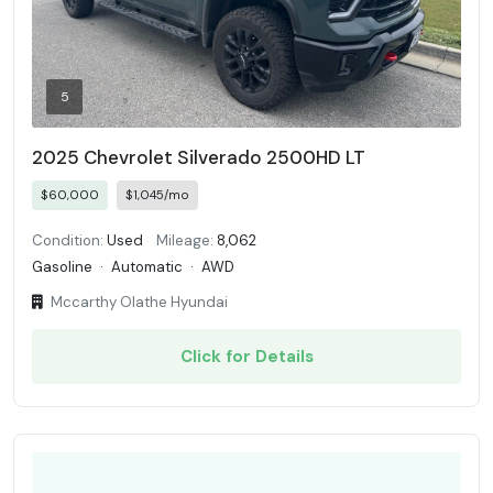
5
2025 Chevrolet Silverado 2500HD LT
$60,000
$1,045/mo
Condition:
Used
Mileage:
8,062
Gasoline
·
Automatic
·
AWD
Mccarthy Olathe Hyundai
Click for Details