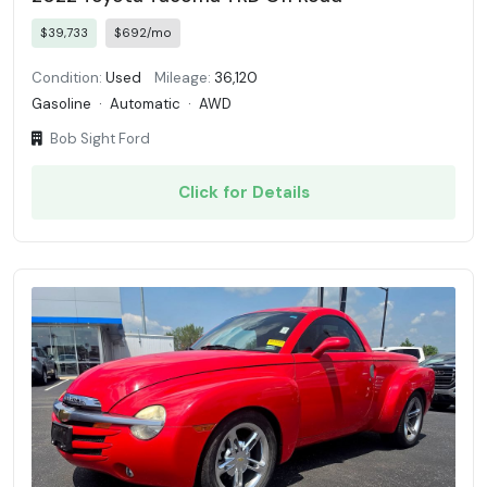
$39,733
$692/mo
Condition:
Used
Mileage:
36,120
Gasoline
·
Automatic
·
AWD
Bob Sight Ford
Click for Details