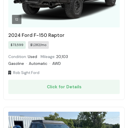
12
2024 Ford F-150 Raptor
$73,599
$1,282/mo
Condition:
Used
Mileage:
20,103
Gasoline
·
Automatic
·
AWD
Rob Sight Ford
Click for Details