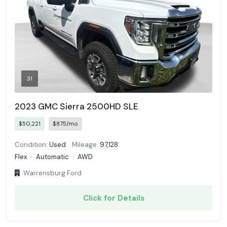
31
2023 GMC Sierra 2500HD SLE
$50,221
$875/mo
Condition:
Used
Mileage:
97,128
Flex
·
Automatic
·
AWD
Warrensburg Ford
Click for Details