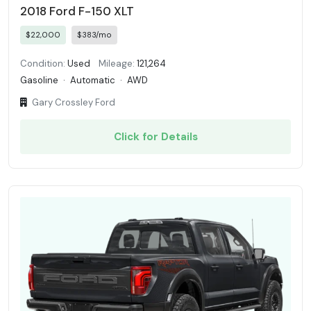
2018 Ford F-150 XLT
$22,000
$383/mo
Condition:
Used
Mileage:
121,264
Gasoline
·
Automatic
·
AWD
Gary Crossley Ford
Click for Details