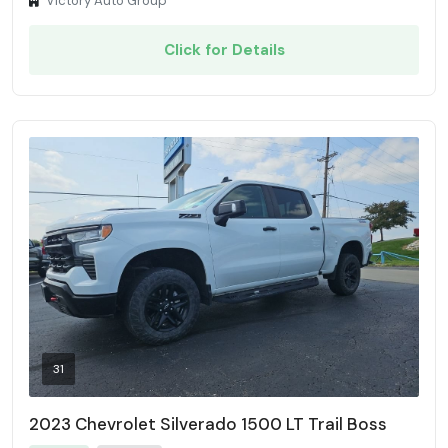
Victory Auto Group
Click for Details
31
2023 Chevrolet Silverado 1500 LT Trail Boss