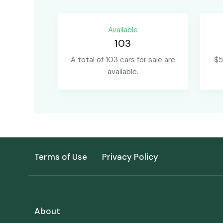
Available
103
A total of 103 cars for sale are
$5
available.
Terms of Use
Privacy Policy
About