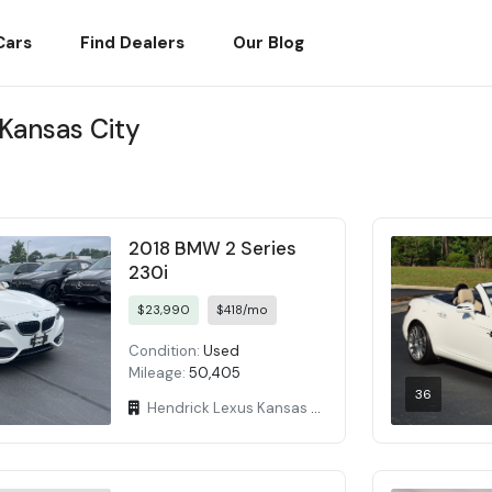
Cars
Find Dealers
Our Blog
 Kansas City
2018 BMW 2 Series
230i
$23,990
$418/mo
Condition:
Used
Mileage:
50,405
36
Hendrick Lexus Kansas City