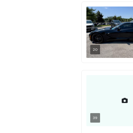
20
39