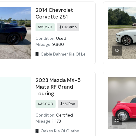
2014 Chevrolet
Corvette Z51
$59,520
$1,037/mo
Condition:
Used
Mileage:
9,660
32
Cable Dahmer Kia Of Lees Summit
2023 Mazda MX-5
Miata RF Grand
Touring
$32,000
$557/mo
Condition:
Certified
20
Mileage:
11,173
Oakes Kia Of Olathe