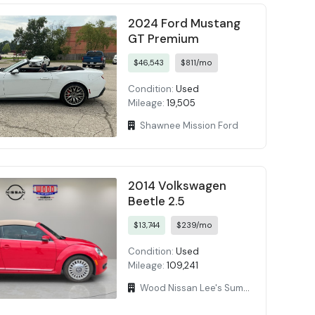
2024 Ford Mustang
GT Premium
$46,543
$811/mo
Condition:
Used
Mileage:
19,505
Shawnee Mission Ford
2014 Volkswagen
Beetle 2.5
$13,744
$239/mo
Condition:
Used
Mileage:
109,241
Wood Nissan Lee's Summit