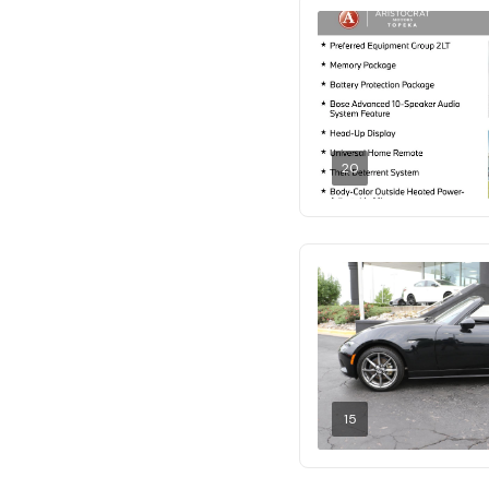
20
15