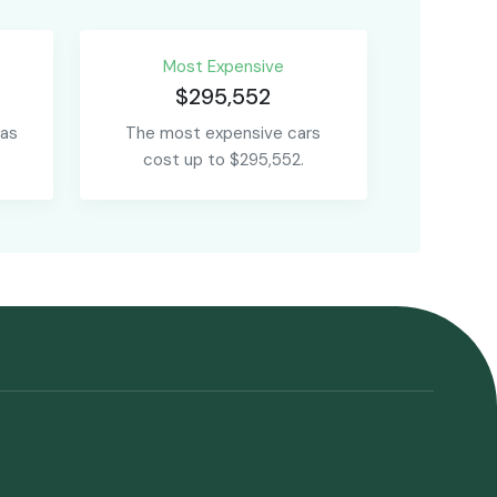
Most Expensive
$295,552
 as
The most expensive cars
cost up to $295,552.