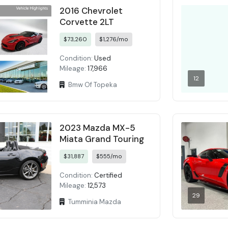
2016 Chevrolet
Corvette 2LT
$73,260
$1,276/mo
Condition:
Used
Mileage:
17,966
12
Bmw Of Topeka
2023 Mazda MX-5
Miata Grand Touring
$31,887
$555/mo
Condition:
Certified
Mileage:
12,573
29
Tumminia Mazda