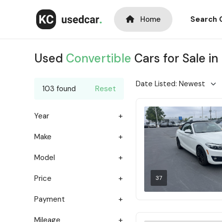
Home
Search 
Used
Convertible
Cars for Sale in
103 found
Reset
Year
Make
Model
Price
37
Payment
Mileage