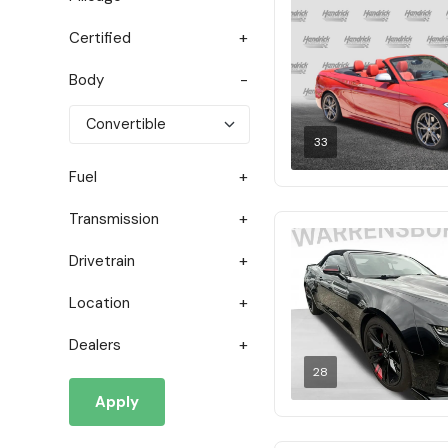
Certified
Body
33
Fuel
Transmission
Drivetrain
Location
Dealers
28
Apply