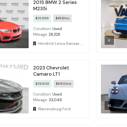
2015 BMW 2 Series
M235i
$25,999
$453/mo
Condition:
Used
Mileage:
28,328
6
Hendrick Lexus Kansas City
2023 Chevrolet
Camaro LT1
$39,608
$690/mo
Condition:
Used
Mileage:
33,049
41
Warrensburg Ford