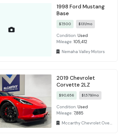
1998 Ford Mustang
Base
$7,500
$131/mo
Condition:
Used
Mileage:
105,412
Nemaha Valley Motors
2019 Chevrolet
Corvette 2LZ
$90,656
$1,579/mo
Condition:
Used
Mileage:
7,885
Mccarthy Chevrolet Overland Park