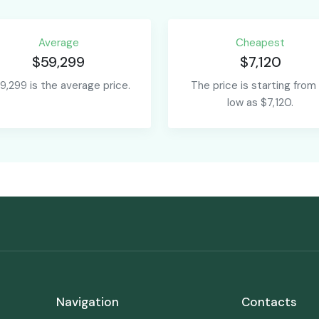
Average
Сheapest
$59,299
$7,120
9,299 is the average price.
The price is starting from
low as $7,120.
Navigation
Contacts