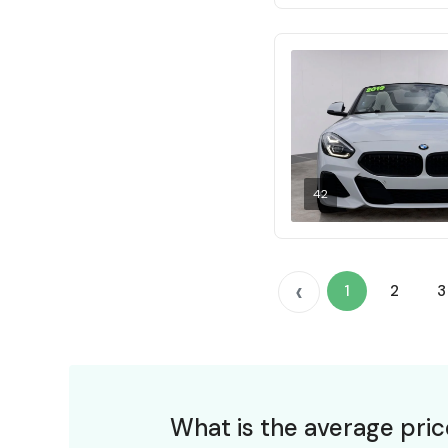
42
‹
1
2
3
What is the average pri