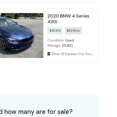
2020 BMW 4 Series
430i
$35,974
$627/mo
Condition:
Used
Mileage:
20,160
Bmw Of Kansas City South
d how many are for sale?