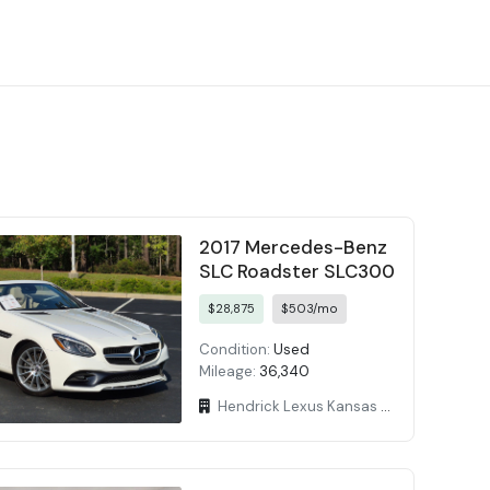
2017 Mercedes-Benz
SLC Roadster SLC300
$28,875
$503/mo
Condition:
Used
Mileage:
36,340
Hendrick Lexus Kansas City