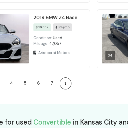
2019 BMW Z4 Base
$36,552
$637/mo
Condition:
Used
Mileage:
47,057
Aristocrat Motors
34
›
4
5
6
7
ce for used
Convertible
in Kansas City an