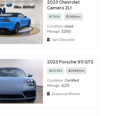
2023 Chevrolet
Camaro ZL1
$77,100
$1,343/mo
Condition:
Used
Mileage:
3,200
Van Chevrolet
2023 Porsche 911 GTS
$210,552
$3,668/mo
Condition:
Certified
Mileage:
4,213
Aristocrat Motors