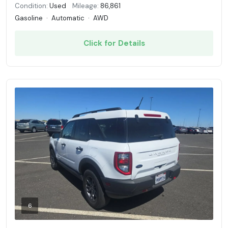
Condition:
Used
Mileage:
86,861
Gasoline
·
Automatic
·
AWD
Click for Details
6