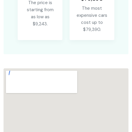
The price is
The most
starting from
expensive cars
as low as
cost up to
$9,243.
$79,390.