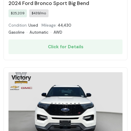
2024 Ford Bronco Sport Big Bend
$25,209
$439/mo
Condition:
Used
Mileage:
44,430
Gasoline
·
Automatic
·
AWD
Click for Details