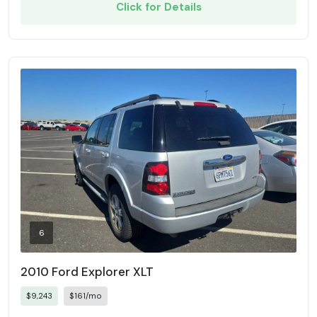
Click for Details
6
2010 Ford Explorer XLT
$9,243
$161/mo