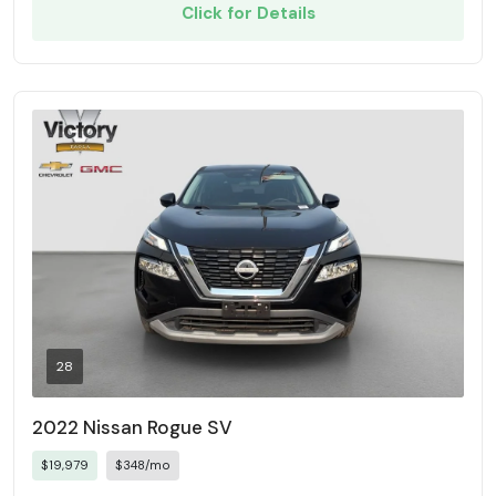
Click for Details
28
2022 Nissan Rogue SV
$19,979
$348/mo