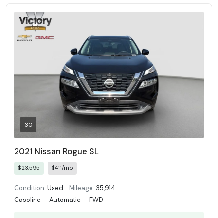
30
2021 Nissan Rogue SL
$23,595
$411/mo
Condition:
Used
Mileage:
35,914
Gasoline
·
Automatic
·
FWD