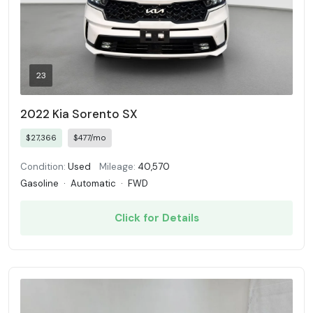
23
2022 Kia Sorento SX
$27,366
$477/mo
Condition:
Used
Mileage:
40,570
Gasoline
·
Automatic
·
FWD
Click for Details