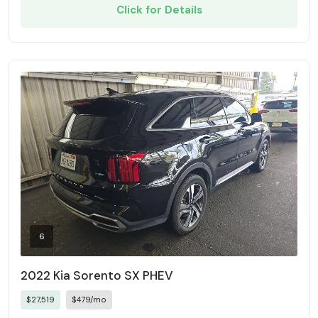
Click for Details
6
2022 Kia Sorento SX PHEV
$27,519
$479/mo