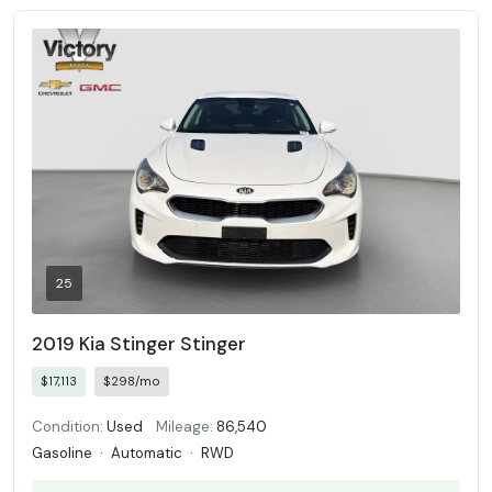
25
2019 Kia Stinger Stinger
$17,113
$298/mo
Condition:
Used
Mileage:
86,540
Gasoline
·
Automatic
·
RWD