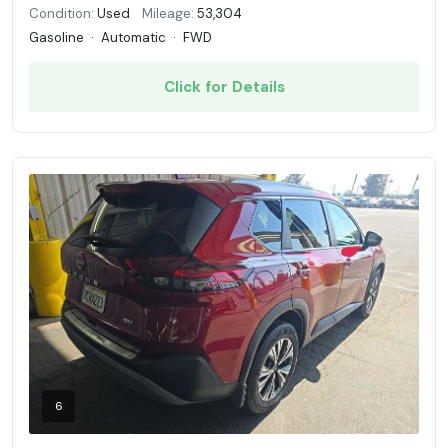
Condition:
Used
Mileage:
53,304
Gasoline
·
Automatic
·
FWD
Click for Details
6