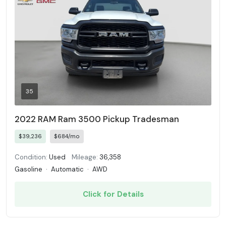
35
2022 RAM Ram 3500 Pickup Tradesman
$39,236
$684/mo
Condition:
Used
Mileage:
36,358
Gasoline
·
Automatic
·
AWD
Click for Details