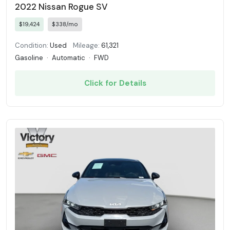
2022 Nissan Rogue SV
$19,424
$338/mo
Condition:
Used
Mileage:
61,321
Gasoline
·
Automatic
·
FWD
Click for Details