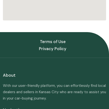
Terms of Use
Privacy Policy
About
With our user-friendly platform, you can effortlessly find local
dealers and sellers in Kansas City who are ready to assist you
in your car-buying journey.