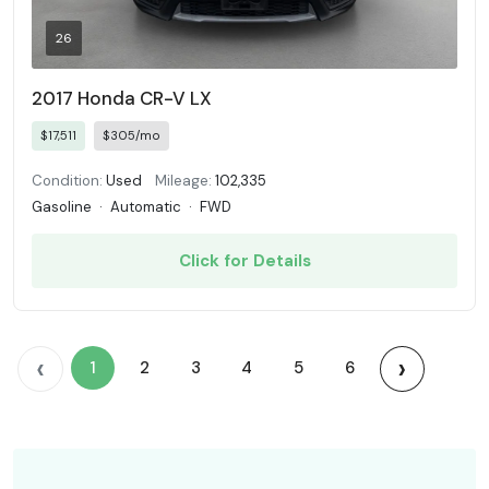
26
2017 Honda CR-V LX
$17,511
$305/mo
Condition:
Used
Mileage:
102,335
Gasoline
·
Automatic
·
FWD
Click for Details
‹
›
1
2
3
4
5
6