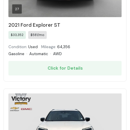
27
2021 Ford Explorer ST
$33,352
$581/mo
Condition:
Used
Mileage:
64,356
Gasoline
·
Automatic
·
AWD
Click for Details