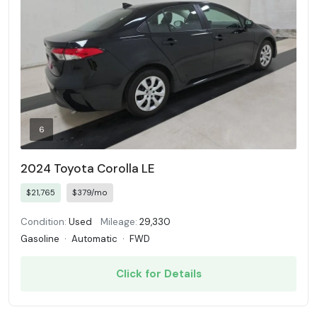
6
2024 Toyota Corolla LE
$21,765
$379/mo
Condition:
Used
Mileage:
29,330
Gasoline
·
Automatic
·
FWD
Click for Details