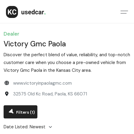
Dealer
Victory Gmc Paola
Discover the perfect blend of value, reliability, and top-notch
customer care when you choose a pre-owned vehicle from
Victory Gmc Paola in the Kansas City area.
www.victoryinpaolagmc.com
32575 Old Kc Road, Paola, KS 66071
Filters
(1)