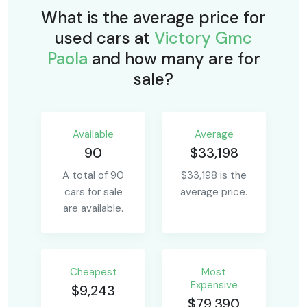
What is the average price for
used cars at
Victory Gmc
Paola
and how many are for
sale?
Available
Average
90
$33,198
A total of 90
$33,198 is the
cars for sale
average price.
are available.
Сheapest
Most
Expensive
$9,243
$79,390