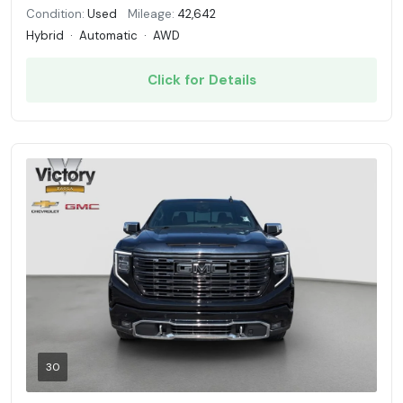
Condition:
Used
Mileage:
42,642
Hybrid
·
Automatic
·
AWD
Click for Details
30