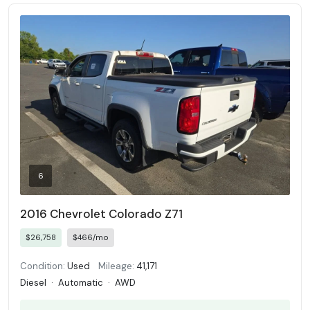
6
2016 Chevrolet Colorado Z71
$26,758
$466/mo
Condition:
Used
Mileage:
41,171
Diesel
·
Automatic
·
AWD