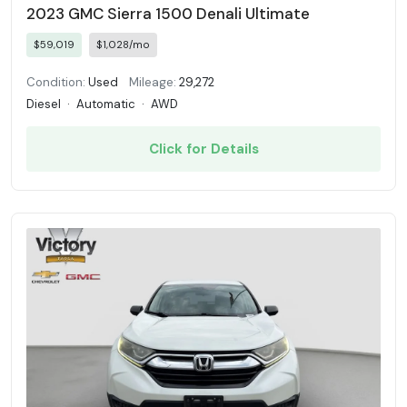
2023 GMC Sierra 1500 Denali Ultimate
$59,019
$1,028/mo
Condition:
Used
Mileage:
29,272
Diesel
·
Automatic
·
AWD
Click for Details