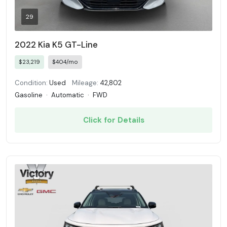
29
2022 Kia K5 GT-Line
$23,219
$404/mo
Condition:
Used
Mileage:
42,802
Gasoline
·
Automatic
·
FWD
Click for Details