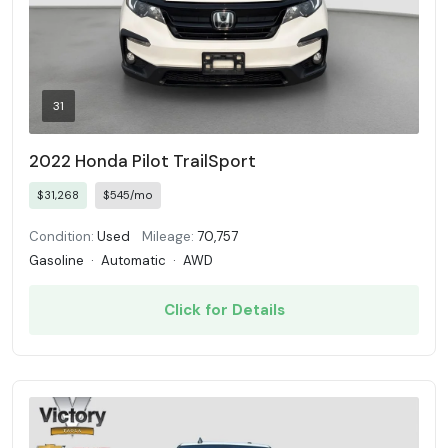
31
2022 Honda Pilot TrailSport
$31,268
$545/mo
Condition:
Used
Mileage:
70,757
Gasoline
·
Automatic
·
AWD
Click for Details