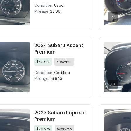
Condition:
Used
Mileage:
25,661
27
2024 Subaru Ascent
Premium
$33,393
$582/mo
Condition:
Certified
Mileage:
16,643
26
2023 Subaru Impreza
Premium
$20,525
$358/mo