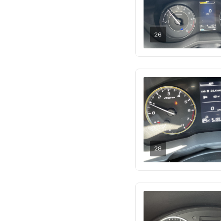
26
28