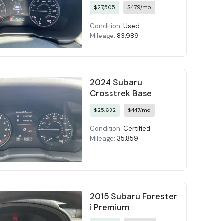
$27,505
$479/mo
Condition:
Used
Mileage:
83,989
2024 Subaru
Crosstrek Base
$25,682
$447/mo
Condition:
Certified
Mileage:
35,859
2015 Subaru Forester
i Premium