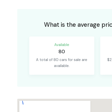
What is the average pri
Available
80
A total of 80 cars for sale are
$2
available.