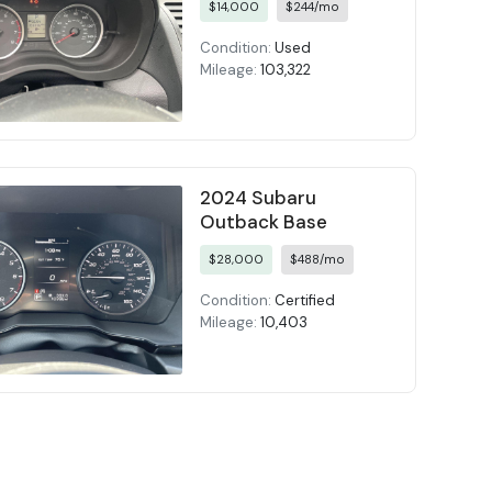
$14,000
$244/mo
Condition:
Used
Mileage:
103,322
2024 Subaru
Outback Base
$28,000
$488/mo
Condition:
Certified
Mileage:
10,403