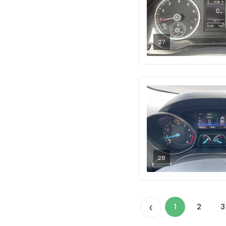
27
28
‹
1
2
3