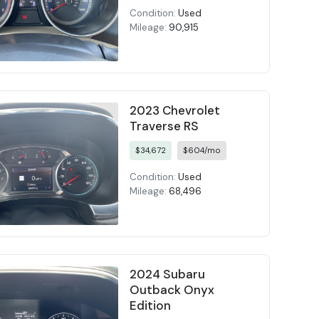
Condition:
Used
Mileage:
90,915
2023 Chevrolet
Traverse RS
$34,672
$604/mo
Condition:
Used
Mileage:
68,496
2024 Subaru
Outback Onyx
Edition