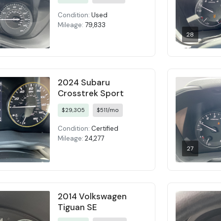
Condition:
Used
Mileage:
79,833
28
2024 Subaru
Crosstrek Sport
$29,305
$511/mo
Condition:
Certified
Mileage:
24,277
27
2014 Volkswagen
Tiguan SE