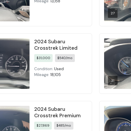
Mileage:
13,158
27
2024 Subaru
Crosstrek Limited
$31,000
$540/mo
Condition:
Used
Mileage:
18,105
31
2024 Subaru
Crosstrek Premium
$27,869
$485/mo