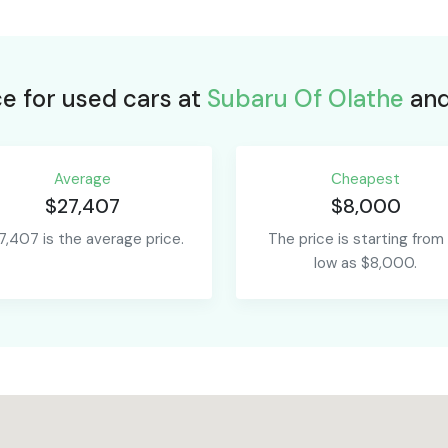
ce for used cars at
Subaru Of Olathe
and
Average
Сheapest
$27,407
$8,000
7,407 is the average price.
The price is starting from
low as $8,000.