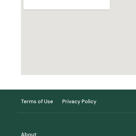
Terms of Use
Privacy Policy
About