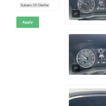
Subaru Of Olathe
27
Apply
27