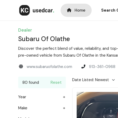
Home
Search 
Dealer
Subaru Of Olathe
Discover the perfect blend of value, reliability, and 
pre-owned vehicle from Subaru Of Olathe in the Kansas
www.subaruofolathe.com
913-361-0968
80 found
Reset
Year
Make