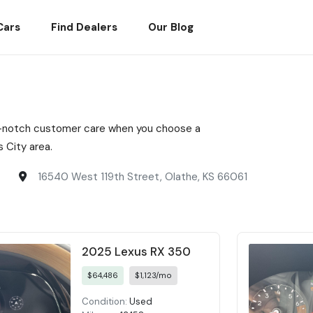
Cars
Find Dealers
Our Blog
top-notch customer care when you choose a
 City area.
16540 West 119th Street, Olathe, KS 66061
2025 Lexus RX 350
$64,486
$1,123/mo
Condition:
Used