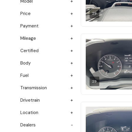
Model
Price
29
Payment
Mileage
Certified
Body
Fuel
29
Transmission
Drivetrain
Location
Dealers