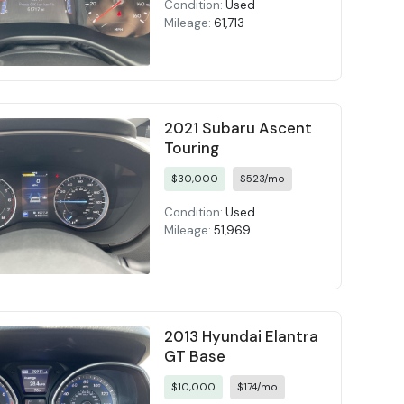
Condition:
Used
Mileage:
61,713
2021 Subaru Ascent
Touring
$30,000
$523/mo
Condition:
Used
Mileage:
51,969
2013 Hyundai Elantra
GT Base
$10,000
$174/mo