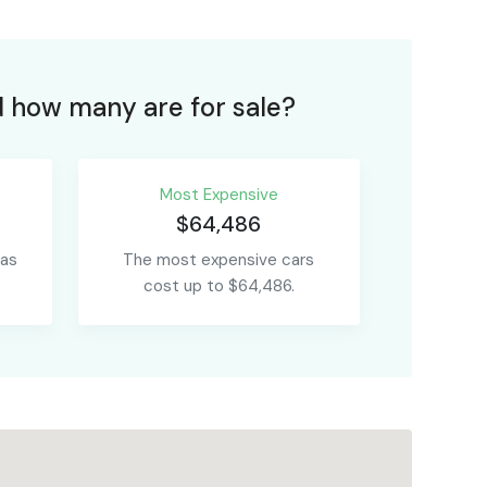
 how many are for sale?
Most Expensive
$64,486
 as
The most expensive cars
cost up to $64,486.