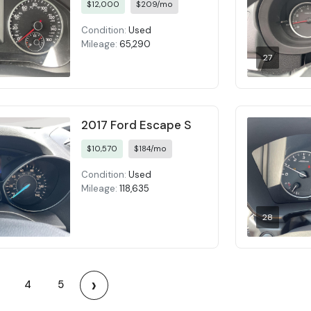
$12,000
$209/mo
Condition:
Used
Mileage:
65,290
27
2017 Ford Escape S
$10,570
$184/mo
Condition:
Used
Mileage:
118,635
28
›
4
5