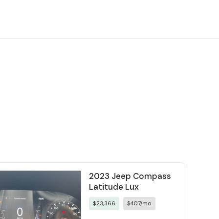
2023 Jeep Compass
Latitude Lux
$23,366
$407/mo