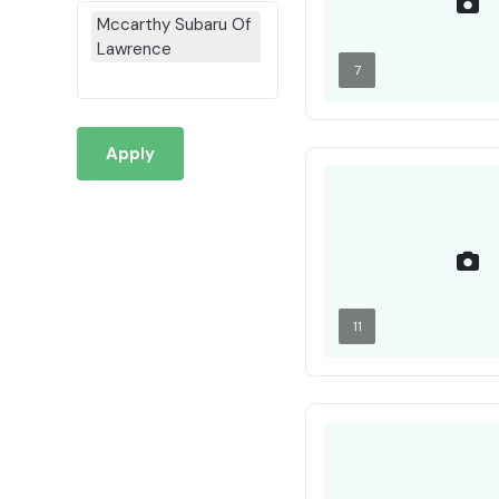
Mccarthy Subaru Of
Lawrence
7
Apply
11