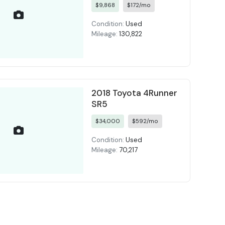
$9,868
$172/mo
Condition:
Used
Mileage:
130,822
2018 Toyota 4Runner
SR5
$34,000
$592/mo
Condition:
Used
Mileage:
70,217