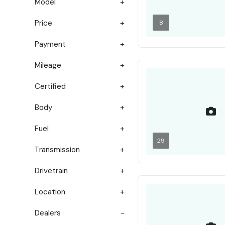
Model
Price
8
Payment
Mileage
Certified
Body
Fuel
29
Transmission
Drivetrain
Location
Dealers