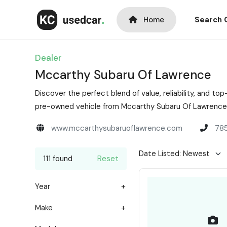
Home
Search 
Dealer
Mccarthy Subaru Of Lawrence
Discover the perfect blend of value, reliability, and 
pre-owned vehicle from Mccarthy Subaru Of Lawrence i
www.mccarthysubaruoflawrence.com
78
111 found
Reset
Year
Make