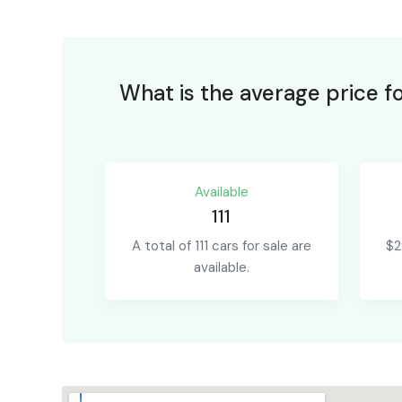
What is the average price f
Available
111
A total of 111 cars for sale are
$2
available.