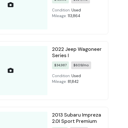
Condition:
Used
Mileage:
113,864
2022 Jeep Wagoneer
Series I
$34,987
$609/mo
Condition:
Used
Mileage:
81,842
2013 Subaru Impreza
2.0I Sport Premium