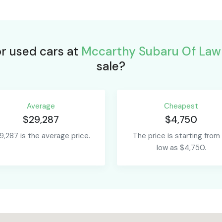
or used cars at
Mccarthy Subaru Of Law
sale?
Average
Сheapest
$29,287
$4,750
9,287 is the average price.
The price is starting from
low as $4,750.