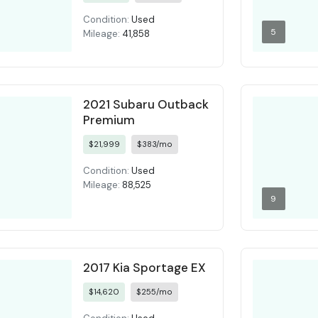
Condition:
Used
5
Mileage:
41,858
2021 Subaru Outback
Premium
$21,999
$383/mo
Condition:
Used
Mileage:
88,525
9
2017 Kia Sportage EX
$14,620
$255/mo