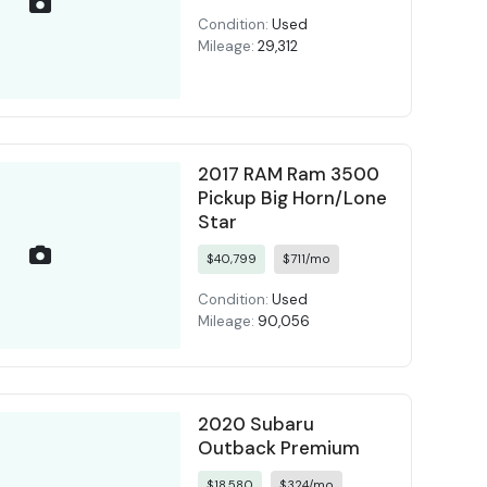
Condition:
Used
Mileage:
29,312
2017 RAM Ram 3500
Pickup Big Horn/Lone
Star
$40,799
$711/mo
Condition:
Used
Mileage:
90,056
2020 Subaru
Outback Premium
$18,580
$324/mo