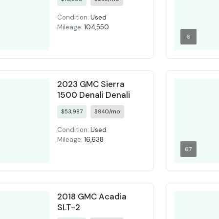
Condition:
Used
Mileage:
104,550
6
2023 GMC Sierra
1500 Denali Denali
$53,987
$940/mo
Condition:
Used
Mileage:
16,638
67
2018 GMC Acadia
SLT-2