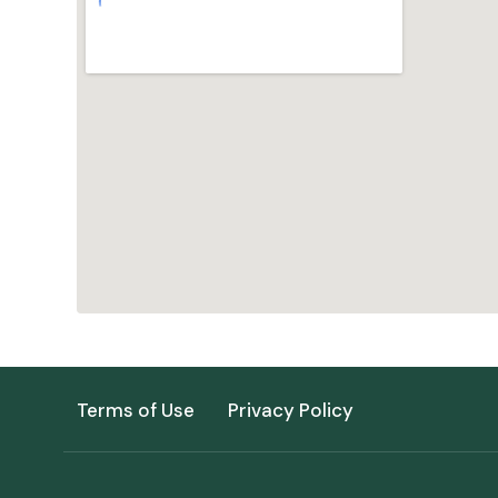
Terms of Use
Privacy Policy