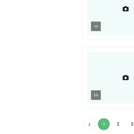
14
39
‹
1
2
3