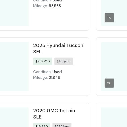
Condition:
Used
Mileage:
93,538
15
2025 Hyundai Tucson
SEL
$26,000
$453/mo
Condition:
Used
Mileage:
31,949
26
2020 GMC Terrain
SLE
$16,380
$285/mo