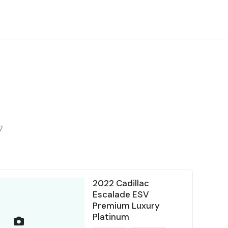
7
2022 Cadillac
Escalade ESV
Premium Luxury
Platinum