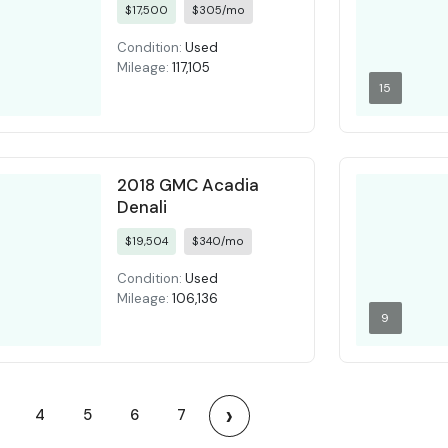
$17,500
$305/mo
Condition:
Used
Mileage:
117,105
15
2018 GMC Acadia
Denali
$19,504
$340/mo
Condition:
Used
Mileage:
106,136
9
›
4
5
6
7