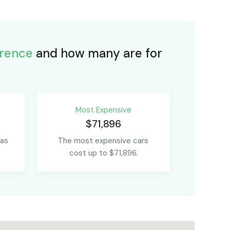
rence
and how many are for
Most Expensive
$71,896
 as
The most expensive cars
cost up to $71,896.