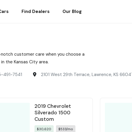
Cars
Find Dealers
Our Blog
top-notch customer care when you choose a
n the Kansas City area.
5-491-7541
2101 West 29th Terrace, Lawrence, KS 6604
2019 Chevrolet
Silverado 1500
Custom
$30,620
$533/mo