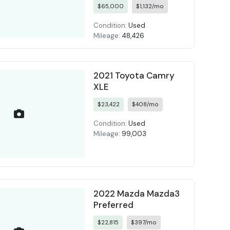
$65,000
$1,132/mo
Condition:
Used
Mileage:
48,426
2021 Toyota Camry
XLE
$23,422
$408/mo
Condition:
Used
Mileage:
99,003
2022 Mazda Mazda3
Preferred
$22,815
$397/mo