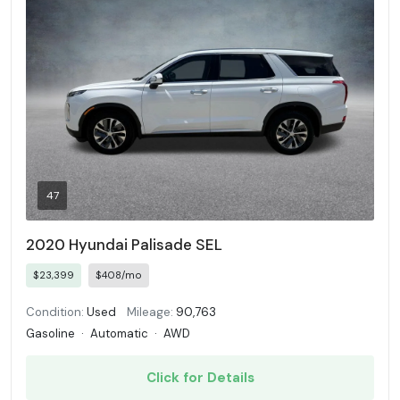
47
2020 Hyundai Palisade SEL
$23,399
$408/mo
Condition:
Used
Mileage:
90,763
Gasoline
·
Automatic
·
AWD
Click for Details