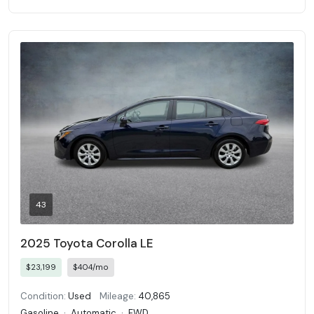
43
2025 Toyota Corolla LE
$23,199
$404/mo
Condition:
Used
Mileage:
40,865
Gasoline
·
Automatic
·
FWD