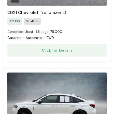
2021 Chevrolet Trailblazer LT
$19,199
$334/mo
Condition:
Used
Mileage:
79,000
Gasoline
·
Automatic
·
FWD
Click for Details