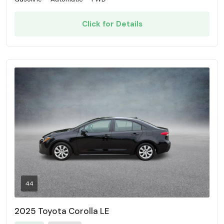
Click for Details
44
2025 Toyota Corolla LE