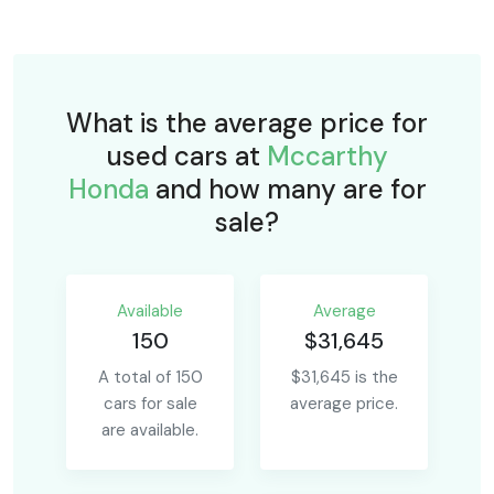
What is the average price for
used cars at
Mccarthy
Honda
and how many are for
sale?
Available
Average
150
$31,645
A total of 150
$31,645 is the
cars for sale
average price.
are available.