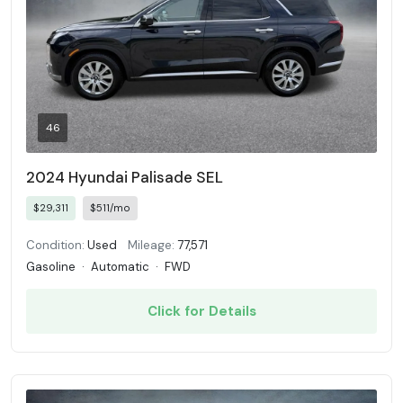
46
2024 Hyundai Palisade SEL
$29,311
$511/mo
Condition:
Used
Mileage:
77,571
Gasoline
·
Automatic
·
FWD
Click for Details