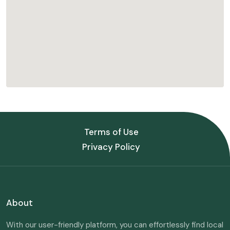
Terms of Use
Privacy Policy
About
With our user-friendly platform, you can effortlessly find local