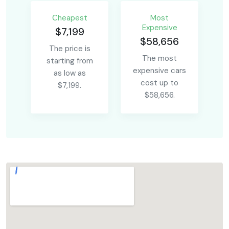
Сheapest
Most
Expensive
$7,199
$58,656
The price is
The most
starting from
expensive cars
as low as
cost up to
$7,199.
$58,656.