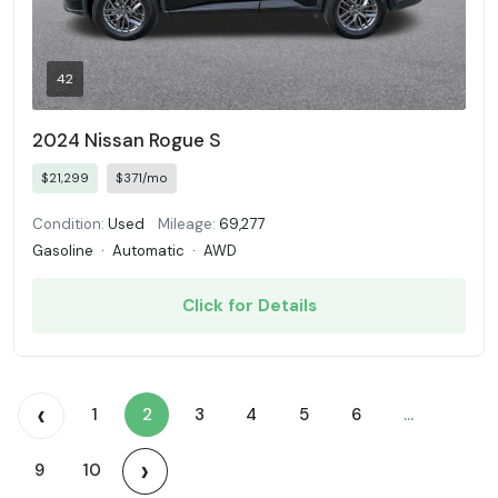
42
2024 Nissan Rogue S
$21,299
$371/mo
Condition:
Used
Mileage:
69,277
Gasoline
·
Automatic
·
AWD
Click for Details
‹
1
2
3
4
5
6
...
›
9
10