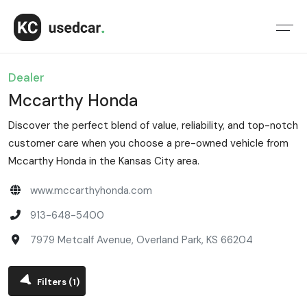
Dealer
Mccarthy Honda
Discover the perfect blend of value, reliability, and top-notch
customer care when you choose a pre-owned vehicle from
Mccarthy Honda in the Kansas City area.
www.mccarthyhonda.com
913-648-5400
7979 Metcalf Avenue, Overland Park, KS 66204
Filters
(1)