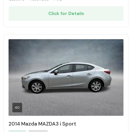
Click for Details
40
2014 Mazda MAZDA3 i Sport