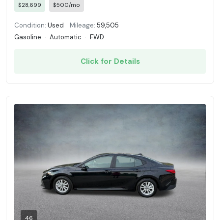
$28,699
$500/mo
Condition:
Used
Mileage:
59,505
Gasoline
·
Automatic
·
FWD
Click for Details
46