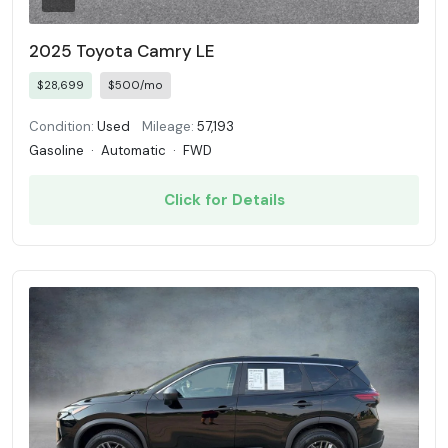
2025 Toyota Camry LE
$28,699
$500/mo
Condition:
Used
Mileage:
57,193
Gasoline
·
Automatic
·
FWD
Click for Details