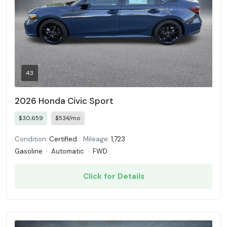
43
2026 Honda Civic Sport
$30,659
$534/mo
Condition:
Certified
Mileage:
1,723
Gasoline
·
Automatic
·
FWD
Click for Details