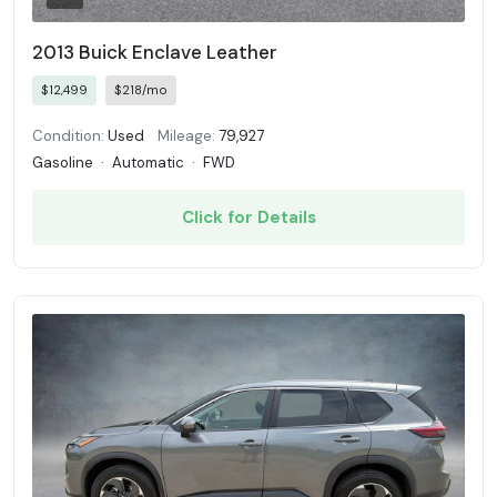
2013 Buick Enclave Leather
$12,499
$218/mo
Condition:
Used
Mileage:
79,927
Gasoline
·
Automatic
·
FWD
Click for Details