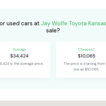
for used cars at
Jay Wolfe Toyota Kansas
sale?
Average
Сheapest
$34,424
$10,065
4,424 is the average price.
The price is starting from
low as $10,065.