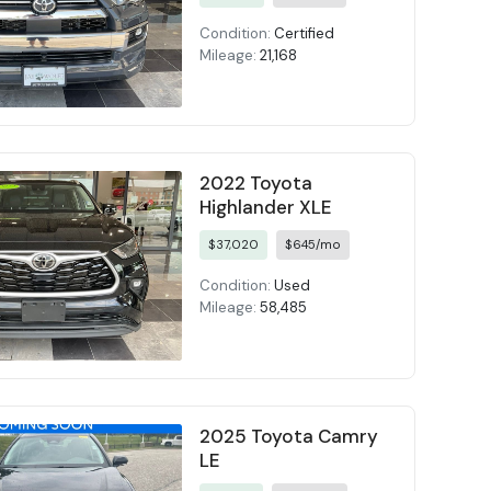
Condition:
Certified
Mileage:
21,168
2022 Toyota
Highlander XLE
$37,020
$645/mo
Condition:
Used
Mileage:
58,485
2025 Toyota Camry
LE