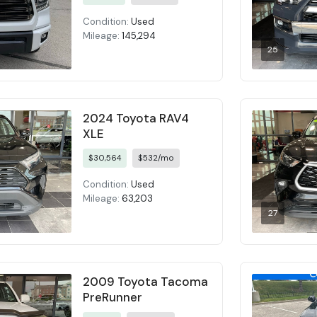
Condition:
Used
Mileage:
145,294
25
2024 Toyota RAV4
XLE
$30,564
$532/mo
Condition:
Used
Mileage:
63,203
27
2009 Toyota Tacoma
PreRunner