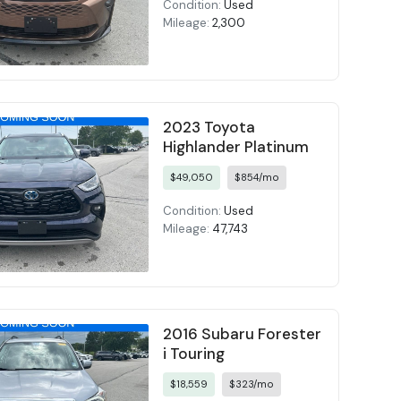
Condition:
Used
Mileage:
2,300
2023 Toyota
Highlander Platinum
$49,050
$854/mo
Condition:
Used
Mileage:
47,743
2016 Subaru Forester
i Touring
$18,559
$323/mo