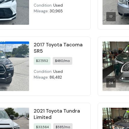
Condition:
Used
Mileage:
30,965
17
2017 Toyota Tacoma
SR5
$27,552
$480/mo
Condition:
Used
Mileage:
86,482
24
2021 Toyota Tundra
Limited
$33,564
$585/mo