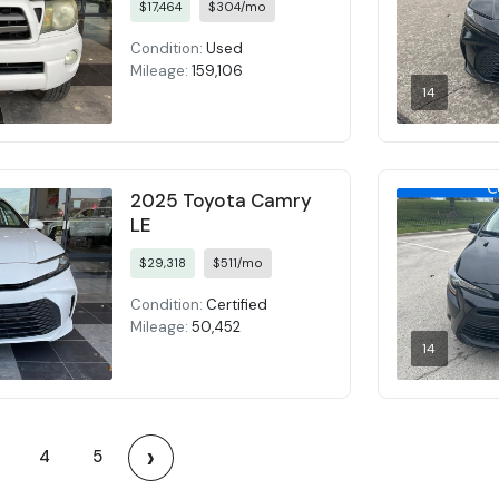
$17,464
$304/mo
Condition:
Used
Mileage:
159,106
14
2025 Toyota Camry
LE
$29,318
$511/mo
Condition:
Certified
Mileage:
50,452
14
›
4
5