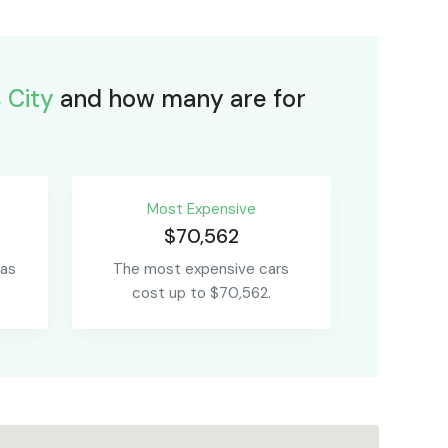
 City
and how many are for
Most Expensive
$70,562
 as
The most expensive cars
cost up to $70,562.