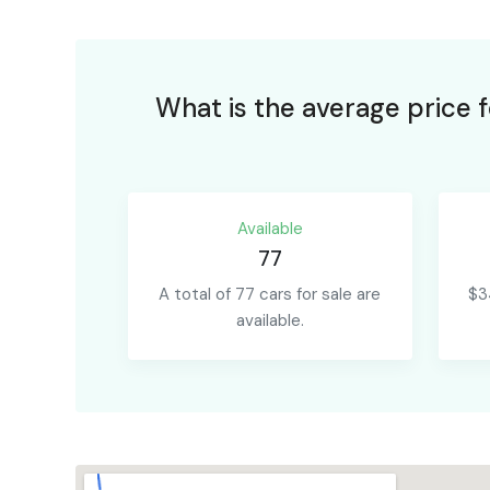
What is the average price 
Available
77
A total of 77 cars for sale are
$3
available.