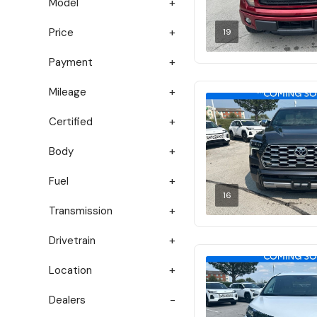
Model
Price
19
Payment
Mileage
Certified
Body
Fuel
16
Transmission
Drivetrain
Location
Dealers