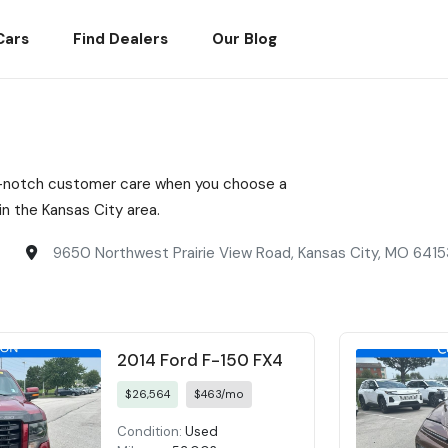
Cars
Find Dealers
Our Blog
top-notch customer care when you choose a
n the Kansas City area.
9650 Northwest Prairie View Road, Kansas City, MO 6415
2014 Ford F-150 FX4
$26,564
$463/mo
Condition:
Used