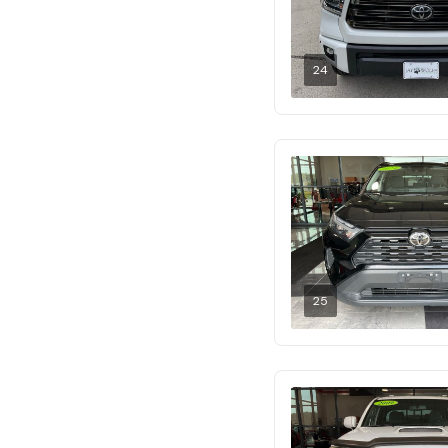
24
25