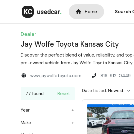
Home
Search 
Dealer
Jay Wolfe Toyota Kansas City
Discover the perfect blend of value, reliability, and 
pre-owned vehicle from Jay Wolfe Toyota Kansas City i
www.jaywolfetoyota.com
816-912-0449
77 found
Reset
Year
Make