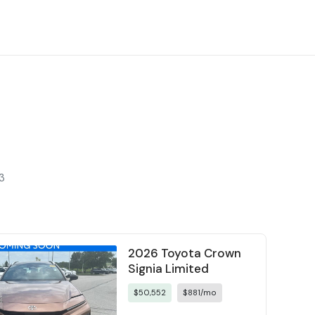
3
2026 Toyota Crown
Signia Limited
$50,552
$881/mo