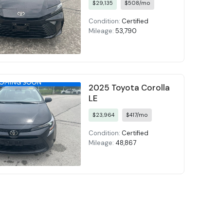
$29,135
$508/mo
Condition:
Certified
Mileage:
53,790
2025 Toyota Corolla
LE
$23,964
$417/mo
Condition:
Certified
Mileage:
48,867