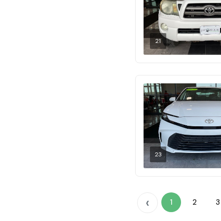
21
23
‹
1
2
3