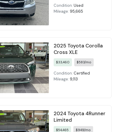
Condition:
Used
Mileage:
95,665
2025 Toyota Corolla
Cross XLE
$33,460
$583/mo
Condition:
Certified
Mileage:
9,113
2024 Toyota 4Runner
Limited
$54,465
$949/mo