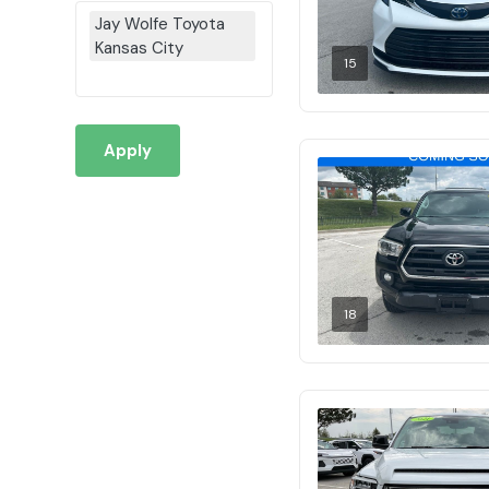
Jay Wolfe Toyota
Kansas City
15
Apply
18