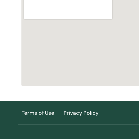
Terms of Use
Privacy Policy