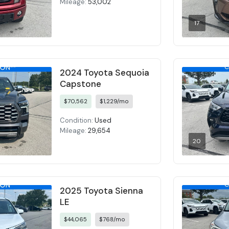
Mileage:
53,002
17
2024 Toyota Sequoia
Capstone
$70,562
$1,229/mo
Condition:
Used
Mileage:
29,654
20
2025 Toyota Sienna
LE
$44,065
$768/mo