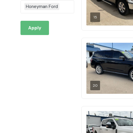
Honeyman Ford
15
Apply
20