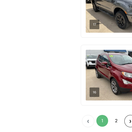
17
16
‹
›
1
2