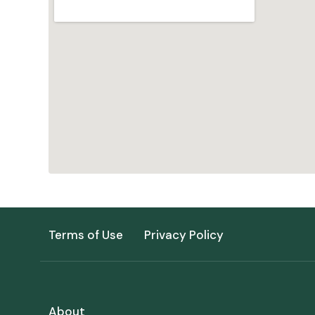
Terms of Use
Privacy Policy
About