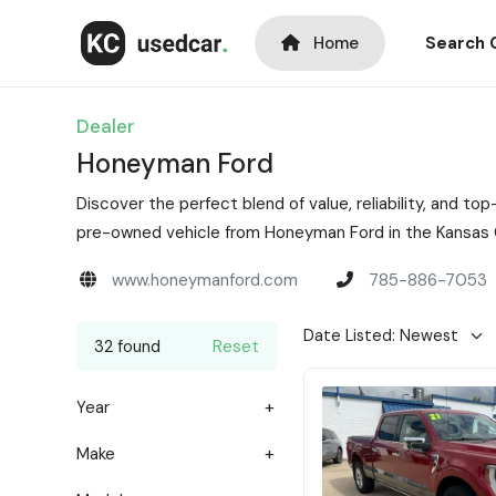
Home
Search 
Dealer
Honeyman Ford
Discover the perfect blend of value, reliability, and 
pre-owned vehicle from Honeyman Ford in the Kansas C
www.honeymanford.com
785-886-7053
32 found
Reset
Year
Make