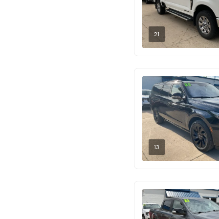
21
13