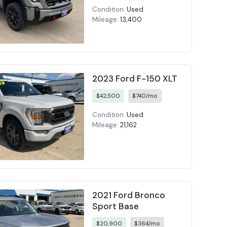
Condition:
Used
Mileage:
13,400
2023 Ford F-150 XLT
$42,500
$740/mo
Condition:
Used
Mileage:
21,162
2021 Ford Bronco
Sport Base
$20,900
$364/mo