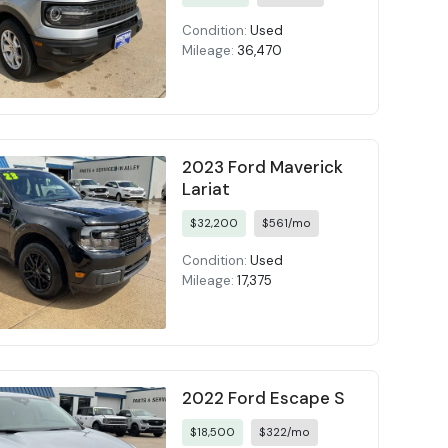
Condition:
Used
Mileage:
36,470
2023 Ford Maverick
Lariat
$32,200
$561/mo
Condition:
Used
Mileage:
17,375
2022 Ford Escape S
$18,500
$322/mo