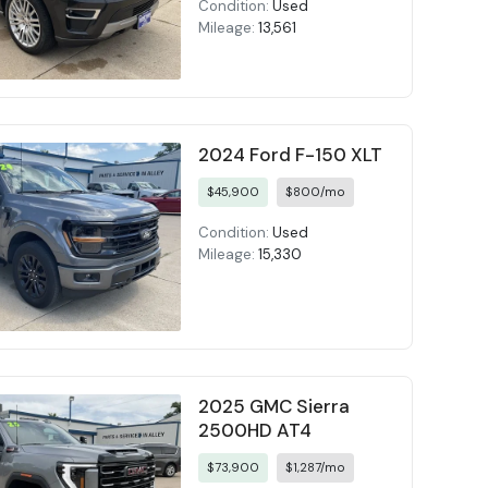
Condition:
Used
Mileage:
13,561
2024 Ford F-150 XLT
$45,900
$800/mo
Condition:
Used
Mileage:
15,330
2025 GMC Sierra
2500HD AT4
$73,900
$1,287/mo