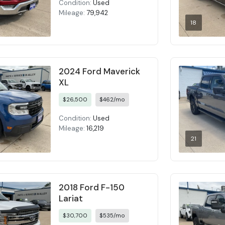
Condition:
Used
Mileage:
79,942
18
2024 Ford Maverick
XL
$26,500
$462/mo
Condition:
Used
Mileage:
16,219
21
2018 Ford F-150
Lariat
$30,700
$535/mo