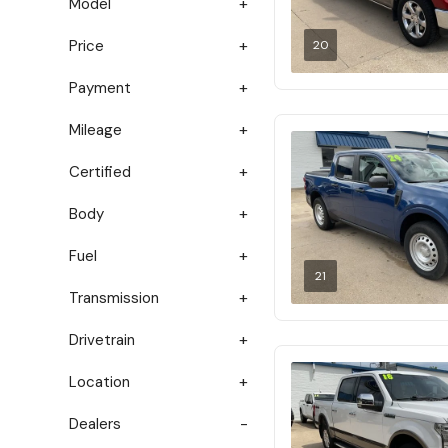
Model
Price
20
Payment
Mileage
Certified
Body
Fuel
21
Transmission
Drivetrain
Location
Dealers