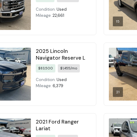
Condition:
Used
Mileage:
22,661
15
2025 Lincoln
Navigator Reserve L
$83,500
$1,455/mo
Condition:
Used
Mileage:
6,379
21
2021 Ford Ranger
Lariat