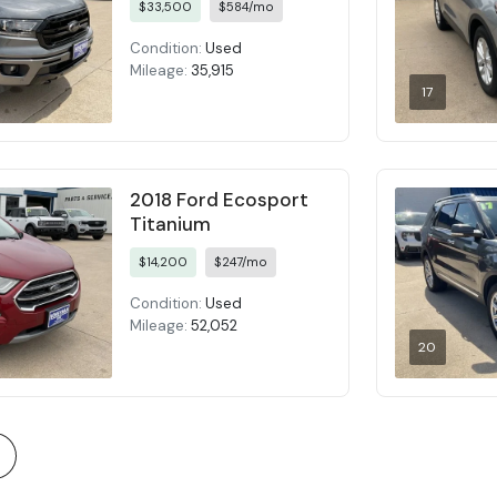
$33,500
$584/mo
Condition:
Used
Mileage:
35,915
17
2018 Ford Ecosport
Titanium
$14,200
$247/mo
Condition:
Used
Mileage:
52,052
20