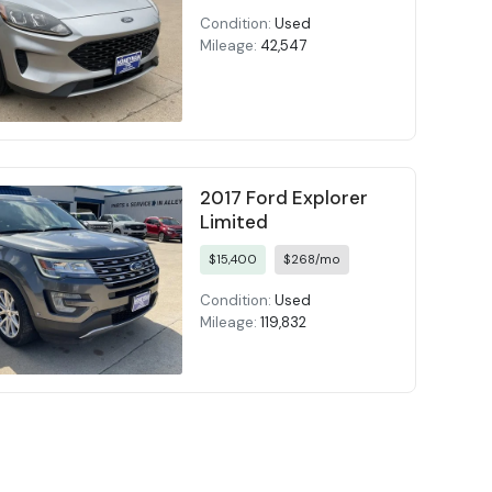
Condition:
Used
Mileage:
42,547
2017 Ford Explorer
Limited
$15,400
$268/mo
Condition:
Used
Mileage:
119,832