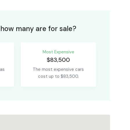
how many are for sale?
Most Expensive
$83,500
 as
The most expensive cars
cost up to $83,500.