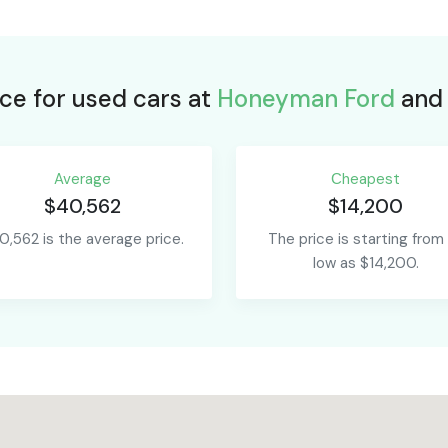
ce for used cars at
Honeyman Ford
and 
Average
Сheapest
$40,562
$14,200
0,562 is the average price.
The price is starting from
low as $14,200.