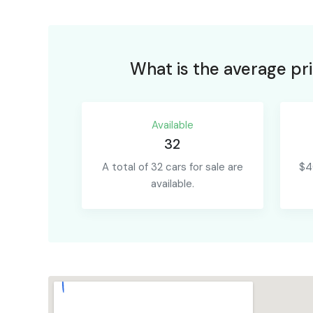
What is the average pri
Available
32
A total of 32 cars for sale are
$4
available.