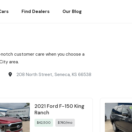
Cars
Find Dealers
Our Blog
top-notch customer care when you choose a
ity area.
208 North Street, Seneca, KS 66538
2021 Ford F-150 King
Ranch
$42,500
$740/mo