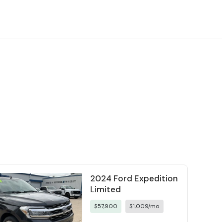
2024 Ford Expedition
Limited
$57,900
$1,009/mo