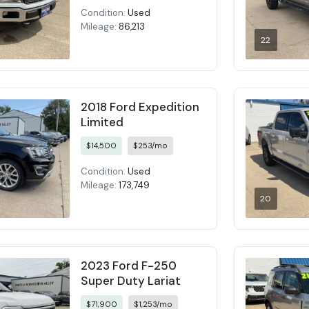
Condition:
Used
Mileage:
86,213
22
2018 Ford Expedition
Limited
$14,500
$253/mo
Condition:
Used
Mileage:
173,749
20
2023 Ford F-250
Super Duty Lariat
$71,900
$1,253/mo