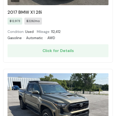
2017 BMW X1 28i
$12,973
$226/mo
Condition:
Used
Mileage:
112,412
Gasoline
·
Automatic
·
AWD
Click for Details