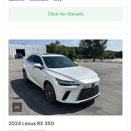
Click for Details
34
2024 Lexus RX 350