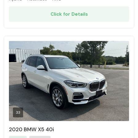
Click for Details
33
2020 BMW X5 40i