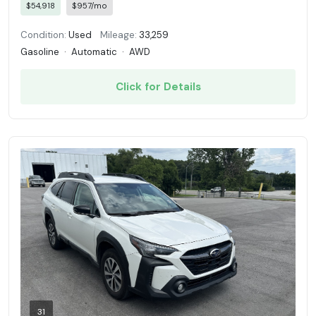
$54,918
$957/mo
Condition:
Used
Mileage:
33,259
Gasoline
·
Automatic
·
AWD
Click for Details
31