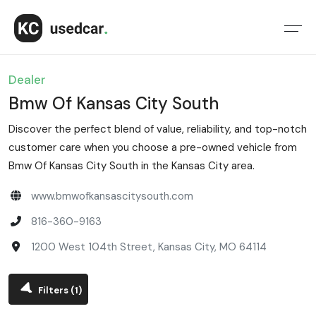
Dealer
Bmw Of Kansas City South
Discover the perfect blend of value, reliability, and top-notch
customer care when you choose a pre-owned vehicle from
Bmw Of Kansas City South in the Kansas City area.
www.bmwofkansascitysouth.com
816-360-9163
1200 West 104th Street, Kansas City, MO 64114
Filters
(1)