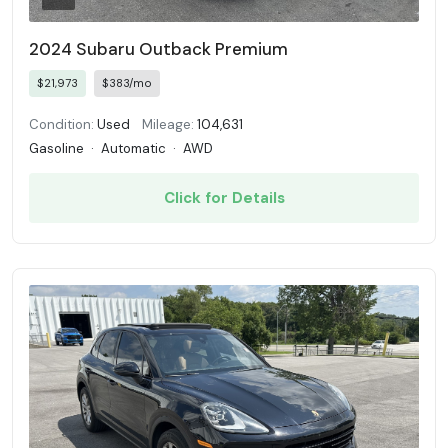
2024 Subaru Outback Premium
$21,973
$383/mo
Condition:
Used
Mileage:
104,631
Gasoline
·
Automatic
·
AWD
Click for Details