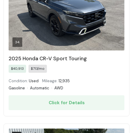
34
2025 Honda CR-V Sport Touring
$40,913
$713/mo
Condition:
Used
Mileage:
12,935
Gasoline
·
Automatic
·
AWD
Click for Details