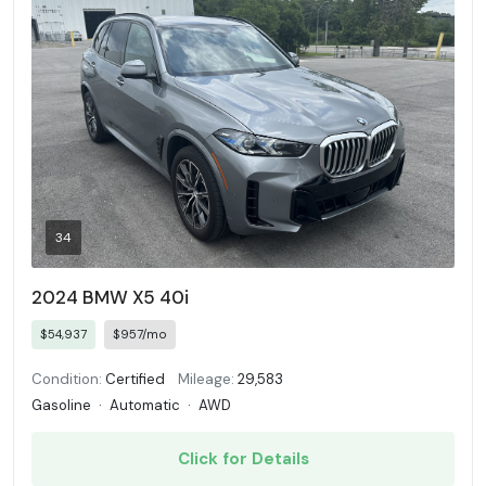
34
2024 BMW X5 40i
$54,937
$957/mo
Condition:
Certified
Mileage:
29,583
Gasoline
·
Automatic
·
AWD
Click for Details