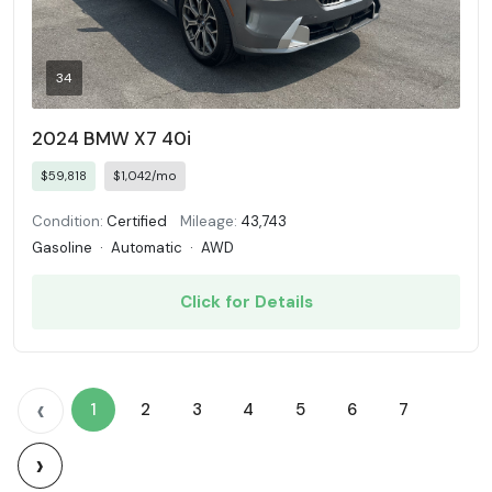
34
2024 BMW X7 40i
$59,818
$1,042/mo
Condition:
Certified
Mileage:
43,743
Gasoline
·
Automatic
·
AWD
Click for Details
‹
1
2
3
4
5
6
7
›