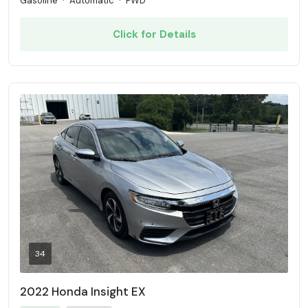
Gasoline
·
Automatic
·
FWD
Click for Details
34
2022 Honda Insight EX