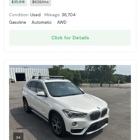
$35,918
$626/mo
Condition:
Used
Mileage:
36,704
Gasoline
·
Automatic
·
AWD
Click for Details
34