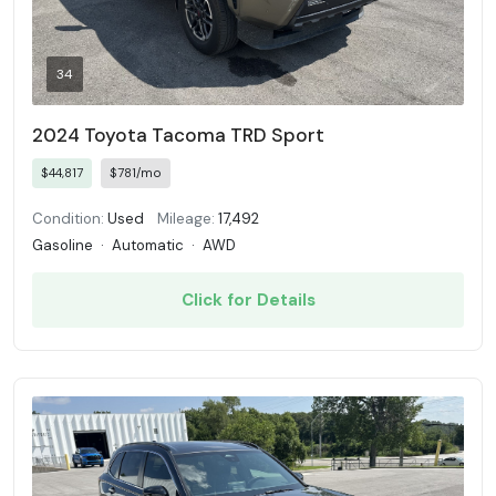
34
2024 Toyota Tacoma TRD Sport
$44,817
$781/mo
Condition:
Used
Mileage:
17,492
Gasoline
·
Automatic
·
AWD
Click for Details