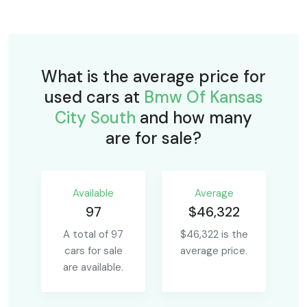
What is the average price for
used cars at
Bmw Of Kansas
City South
and how many
are for sale?
Available
Average
97
$46,322
A total of 97
$46,322 is the
cars for sale
average price.
are available.