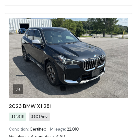
34
2023 BMW X1 28i
$34,918
$608/mo
Condition:
Certified
Mileage:
22,010
Gasoline
·
Automatic
·
AWD