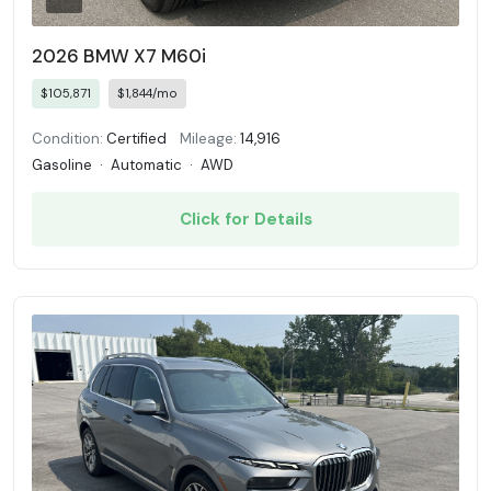
2026 BMW X7 M60i
$105,871
$1,844/mo
Condition:
Certified
Mileage:
14,916
Gasoline
·
Automatic
·
AWD
Click for Details