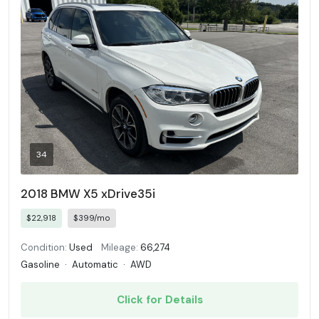
34
2018 BMW X5 xDrive35i
$22,918
$399/mo
Condition:
Used
Mileage:
66,274
Gasoline
·
Automatic
·
AWD
Click for Details