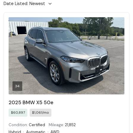
34
2025 BMW X5 50e
$60,897
$1,061/mo
Condition:
Certified
Mileage:
21,852
Hybrid
·
Automatic
·
AWD