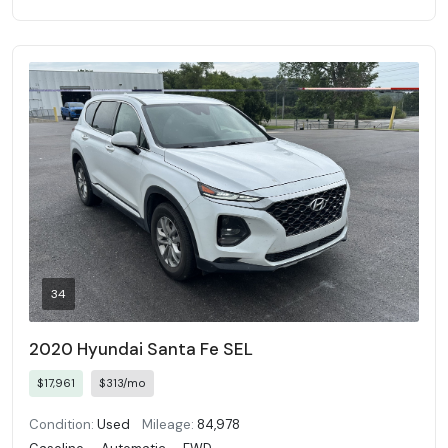
34
2020 Hyundai Santa Fe SEL
$17,961
$313/mo
Condition:
Used
Mileage:
84,978