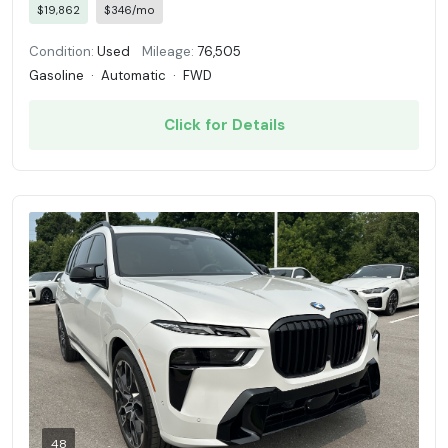
$19,862
$346/mo
Condition:
Used
Mileage:
76,505
Gasoline
·
Automatic
·
FWD
Click for Details
48