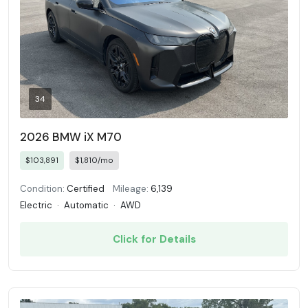
34
2026 BMW iX M70
$103,891
$1,810/mo
Condition:
Certified
Mileage:
6,139
Electric
·
Automatic
·
AWD
Click for Details