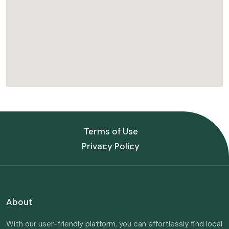
Terms of Use
Privacy Policy
About
With our user-friendly platform, you can effortlessly find local