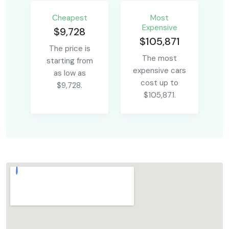
Сheapest
Most
Expensive
$9,728
$105,871
The price is
The most
starting from
expensive cars
as low as
cost up to
$9,728.
$105,871.