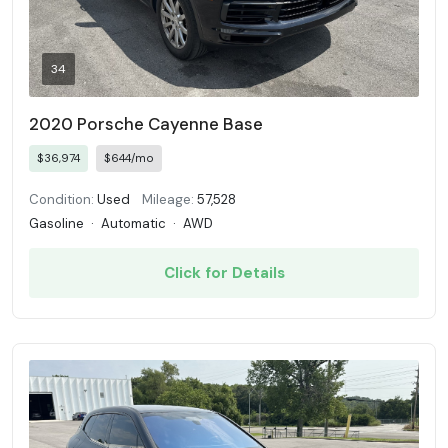
34
2020 Porsche Cayenne Base
$36,974
$644/mo
Condition:
Used
Mileage:
57,528
Gasoline
·
Automatic
·
AWD
Click for Details