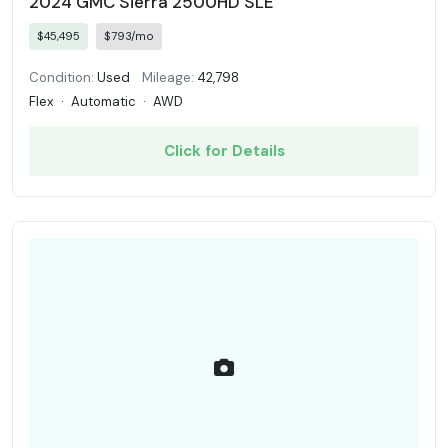
2024 GMC Sierra 2500HD SLE
$45,495
$793/mo
Condition:
Used
Mileage:
42,798
Flex
·
Automatic
·
AWD
Click for Details