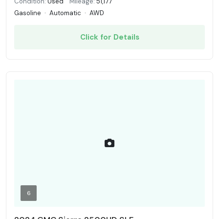
Condition:
Used
Mileage:
51,177
Gasoline
·
Automatic
·
AWD
Click for Details
6