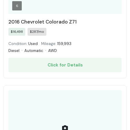
6
2016 Chevrolet Colorado Z71
$16,498
$287/mo
Condition:
Used
Mileage:
159,993
Diesel
·
Automatic
·
AWD
Click for Details