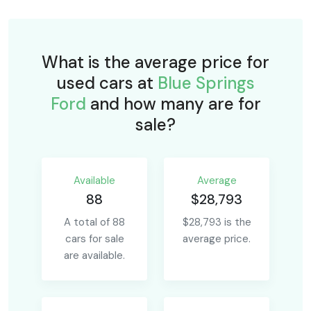
What is the average price for
used cars at
Blue Springs
Ford
and how many are for
sale?
Available
Average
88
$28,793
A total of 88
$28,793 is the
cars for sale
average price.
are available.