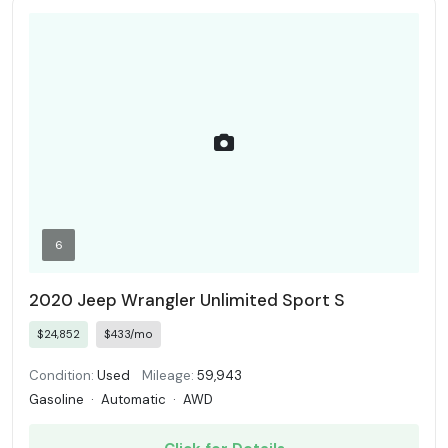
6
2020 Jeep Wrangler Unlimited Sport S
$24,852
$433/mo
Condition:
Used
Mileage:
59,943
Gasoline
·
Automatic
·
AWD