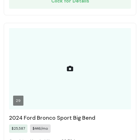
Click for Details
29
2024 Ford Bronco Sport Big Bend
$25,587
$446/mo