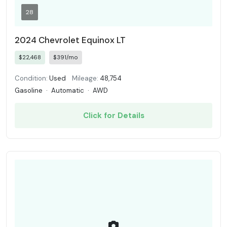
28
2024 Chevrolet Equinox LT
$22,468
$391/mo
Condition:
Used
Mileage:
48,754
Gasoline
·
Automatic
·
AWD
Click for Details