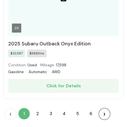
29
2025 Subaru Outback Onyx Edition
$32,587
$568/mo
Condition:
Used
Mileage:
17,598
Gasoline
·
Automatic
·
AWD
Click for Details
‹
›
1
2
3
4
5
6