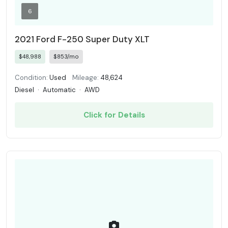
6
2021 Ford F-250 Super Duty XLT
$48,988
$853/mo
Condition:
Used
Mileage:
48,624
Diesel
·
Automatic
·
AWD
Click for Details