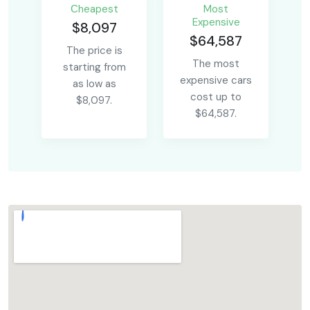
Сheapest
Most
Expensive
$8,097
$64,587
The price is
The most
starting from
expensive cars
as low as
cost up to
$8,097.
$64,587.