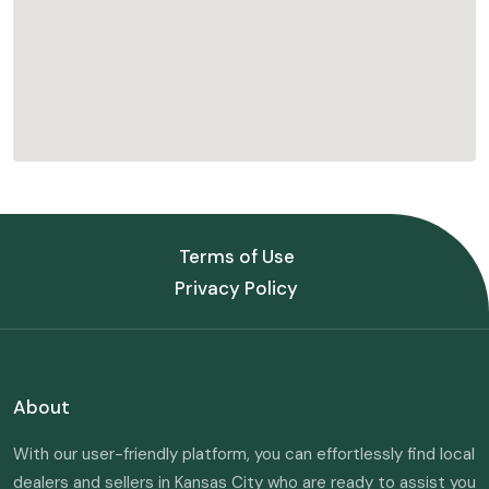
Terms of Use
Privacy Policy
About
With our user-friendly platform, you can effortlessly find local
dealers and sellers in Kansas City who are ready to assist you