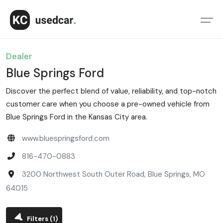
Dealer
Blue Springs Ford
Discover the perfect blend of value, reliability, and top-notch
customer care when you choose a pre-owned vehicle from
Blue Springs Ford in the Kansas City area.
www.bluespringsford.com
816-470-0883
3200 Northwest South Outer Road, Blue Springs, MO
64015
Filters
(1)