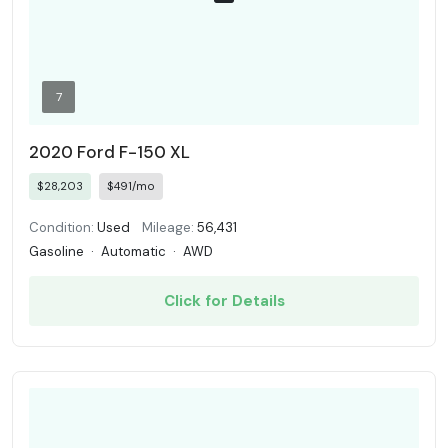
7
2020 Ford F-150 XL
$28,203
$491/mo
Condition:
Used
Mileage:
56,431
Gasoline
·
Automatic
·
AWD
Click for Details