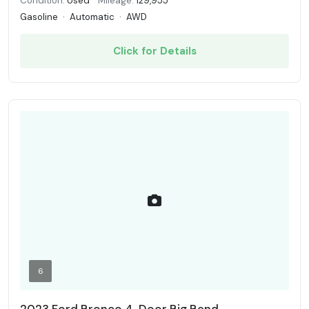
Condition:
Used
Mileage:
129,955
Gasoline
·
Automatic
·
AWD
Click for Details
6