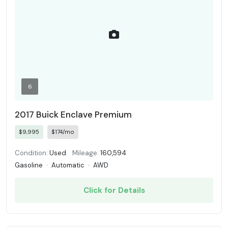
6
2017 Buick Enclave Premium
$9,995
$174/mo
Condition:
Used
Mileage:
160,594
Gasoline
·
Automatic
·
AWD
Click for Details