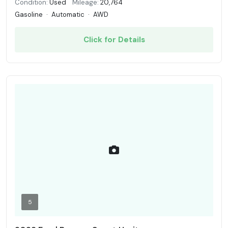
Condition:
Used
Mileage:
20,764
Gasoline
·
Automatic
·
AWD
Click for Details
5