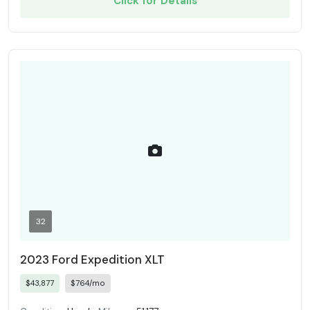
Click for Details
32
2023 Ford Expedition XLT
$43,877
$764/mo