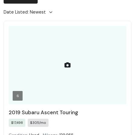
6
2019 Subaru Ascent Touring
$17,498
$305/mo