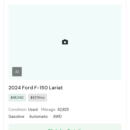
32
2024 Ford F-150 Lariat
$48,042
$837/mo
Condition:
Used
Mileage:
42,825
Gasoline
·
Automatic
·
AWD