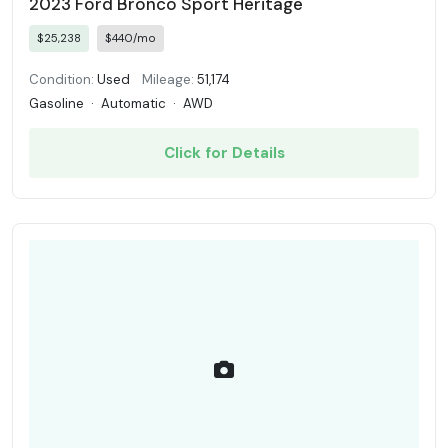
2023 Ford Bronco Sport Heritage
$25,238
$440/mo
Condition:
Used
Mileage:
51,174
Gasoline
·
Automatic
·
AWD
Click for Details