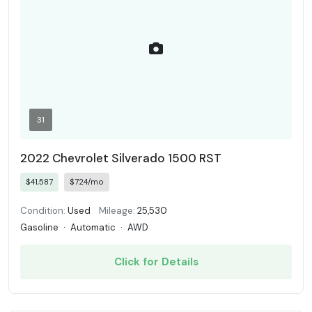
31
2022 Chevrolet Silverado 1500 RST
$41,587
$724/mo
Condition:
Used
Mileage:
25,530
Gasoline
·
Automatic
·
AWD
Click for Details