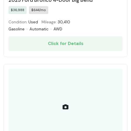
2023 Ford Bronco 4-Door Big Bend
$36,988
$644/mo
Condition:
Used
Mileage:
30,410
Gasoline
·
Automatic
·
AWD
Click for Details