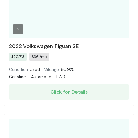
5
2022 Volkswagen Tiguan SE
$20,713
$361/mo
Condition:
Used
Mileage:
60,925
Gasoline
·
Automatic
·
FWD
Click for Details