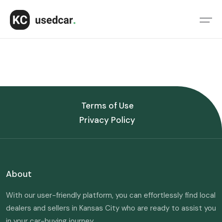
Terms of Use
Privacy Policy
About
With our user-friendly platform, you can effortlessly find local
dealers and sellers in Kansas City who are ready to assist you
in your car-buying journey.