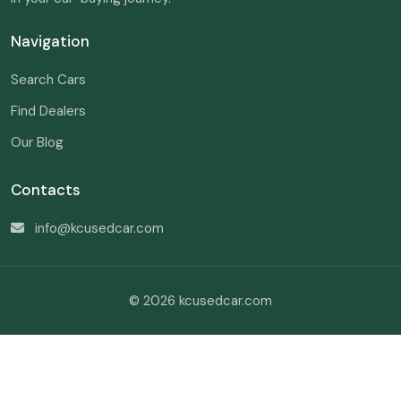
Navigation
Search Cars
Find Dealers
Our Blog
Contacts
info@kcusedcar.com
© 2026 kcusedcar.com