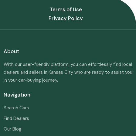
Terms of Use
Privacy Policy
About
With our user-friendly platform, you can effortlessly find local
dealers and sellers in Kansas City who are ready to assist you
in your car-buying journey.
Navigation
Search Cars
Find Dealers
Our Blog