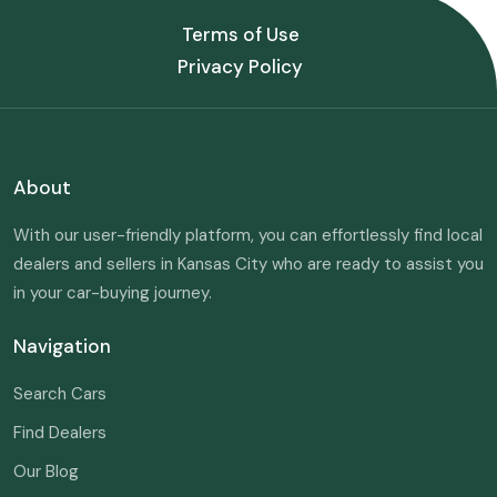
Terms of Use
Privacy Policy
About
With our user-friendly platform, you can effortlessly find local
dealers and sellers in Kansas City who are ready to assist you
in your car-buying journey.
Navigation
Search Cars
Find Dealers
Our Blog