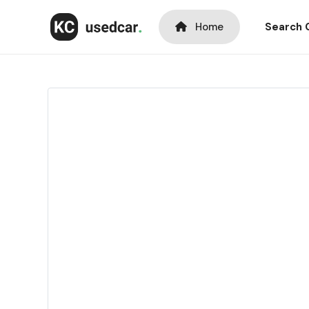
Home
Search 