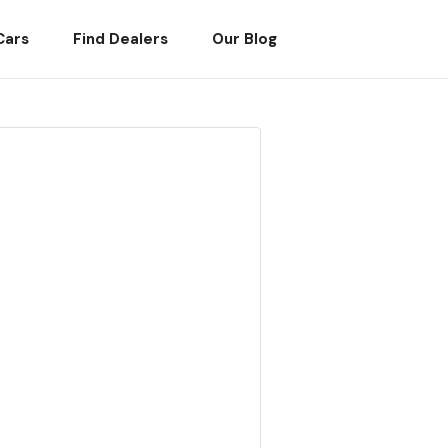
Cars
Find Dealers
Our Blog